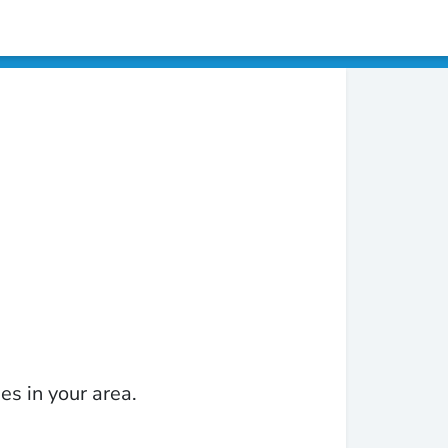
es in your area.