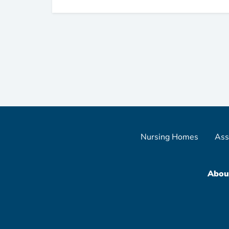
Nursing Homes
Ass
Abou