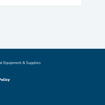
al Equipment & Supplies
Policy