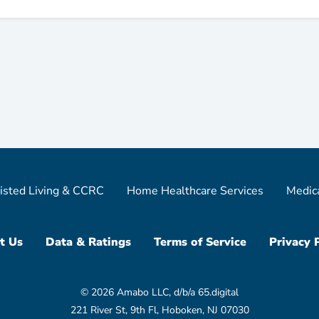
isted Living & CCRC
Home Healthcare Services
Medic
t Us
Data & Ratings
Terms of Service
Privacy 
© 2026 Amabo LLC, d/b/a 65.digital
221 River St, 9th Fl, Hoboken, NJ 07030