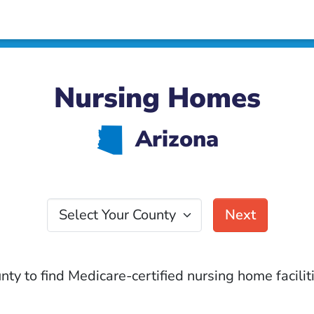
Nursing Homes
D
Arizona
Select Your County
Next
nty to find Medicare-certified nursing home faciliti