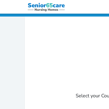
Senior
65
care
Nursing Homes
Select your Cou