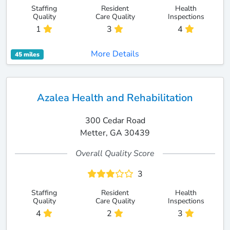
Staffing
Resident
Health
Quality
Care Quality
Inspections
1
3
4
More Details
45 miles
Azalea Health and Rehabilitation
300 Cedar Road
Metter, GA 30439
Overall Quality Score
3
Staffing
Resident
Health
Quality
Care Quality
Inspections
4
2
3