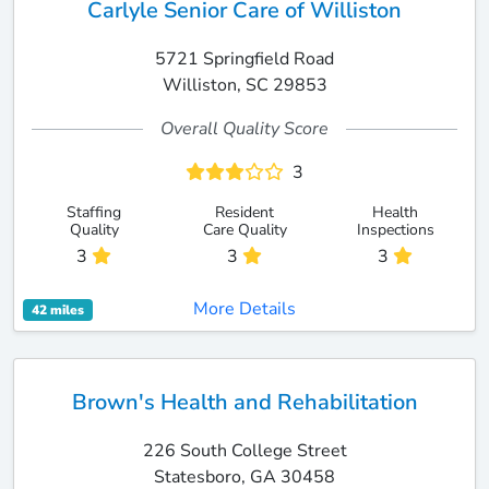
Carlyle Senior Care of Williston
5721 Springfield Road
Williston, SC 29853
Overall Quality Score
3
Staffing
Resident
Health
Quality
Care Quality
Inspections
3
3
3
More Details
42 miles
Brown's Health and Rehabilitation
226 South College Street
Statesboro, GA 30458