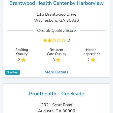
Brentwood Health Center by Harborview
115 Brentwood Drive
Waynesboro, GA 30830
Overall Quality Score
2
Staffing
Resident
Health
Quality
Care Quality
Inspections
2
3
2
More Details
2 miles
Pruitthealth - Creekside
2021 Scott Road
Augusta, GA 30906