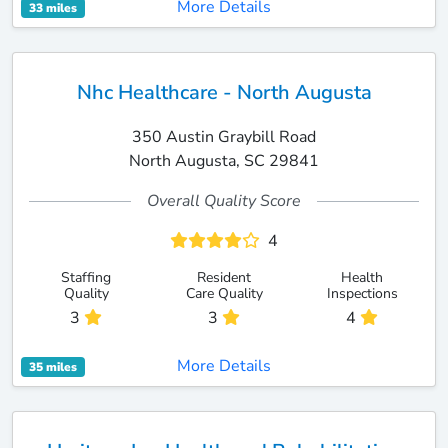
More Details
33 miles
Nhc Healthcare - North Augusta
350 Austin Graybill Road
North Augusta, SC 29841
Overall Quality Score
4
Staffing
Resident
Health
Quality
Care Quality
Inspections
3
3
4
More Details
35 miles