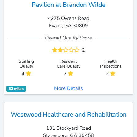
Pavilion at Brandon Wilde
4275 Owens Road
Evans, GA 30809
Overall Quality Score
2
Staffing
Resident
Health
Quality
Care Quality
Inspections
4
2
2
More Details
33 miles
Westwood Healthcare and Rehabilitation
101 Stockyard Road
Statesboro, GA 30458