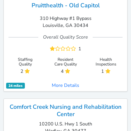
Pruitthealth - Old Capitol
310 Highway #1 Bypass
Louisville, GA 30434
Overall Quality Score
1
Staffing
Resident
Health
Quality
Care Quality
Inspections
2
4
1
More Details
24 miles
Comfort Creek Nursing and Rehabilitation
Center
10200 U.S. Hwy 1 South