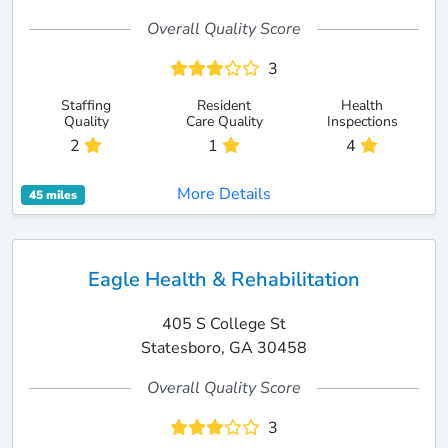
Overall Quality Score
3
Staffing
Resident
Health
Quality
Care Quality
Inspections
2
1
4
More Details
45 miles
Eagle Health & Rehabilitation
405 S College St
Statesboro, GA 30458
Overall Quality Score
3