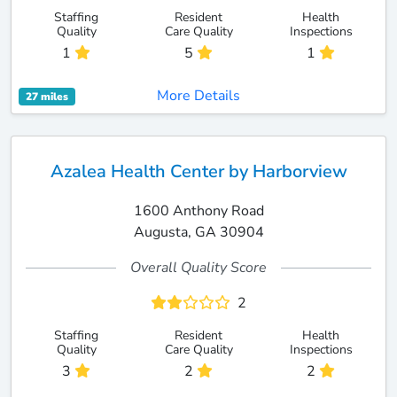
Staffing
Resident
Health
Quality
Care Quality
Inspections
1
5
1
More Details
27 miles
Azalea Health Center by Harborview
1600 Anthony Road
Augusta, GA 30904
Overall Quality Score
2
Staffing
Resident
Health
Quality
Care Quality
Inspections
3
2
2