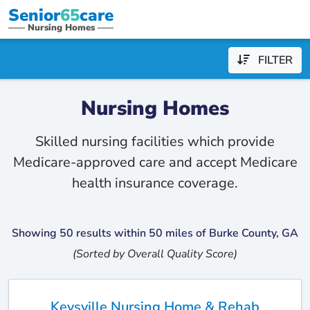
Senior
65
care
Nursing Homes
FILTER
Nursing Homes
Skilled nursing facilities which provide
Medicare-approved care and accept Medicare
health insurance coverage.
Showing 50 results within 50 miles of Burke County, GA
(Sorted by Overall Quality Score)
Keysville Nursing Home & Rehab