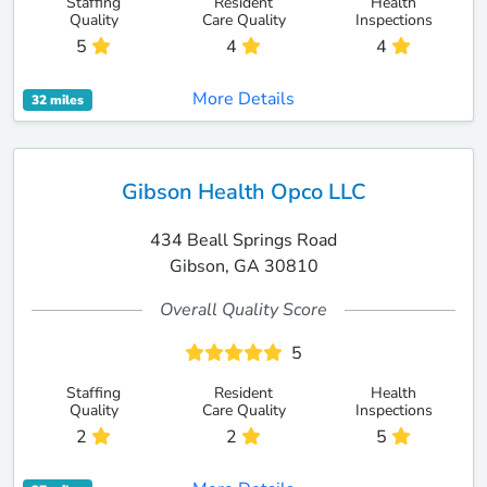
Staffing
Resident
Health
Quality
Care Quality
Inspections
5
4
4
More Details
32 miles
Gibson Health Opco LLC
434 Beall Springs Road
Gibson, GA 30810
Overall Quality Score
5
Staffing
Resident
Health
Quality
Care Quality
Inspections
2
2
5