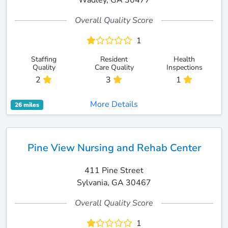
Wadley, GA 30477
Overall Quality Score
1
Staffing
Resident
Health
Quality
Care Quality
Inspections
2
3
1
More Details
26 miles
Pine View Nursing and Rehab Center
411 Pine Street
Sylvania, GA 30467
Overall Quality Score
1