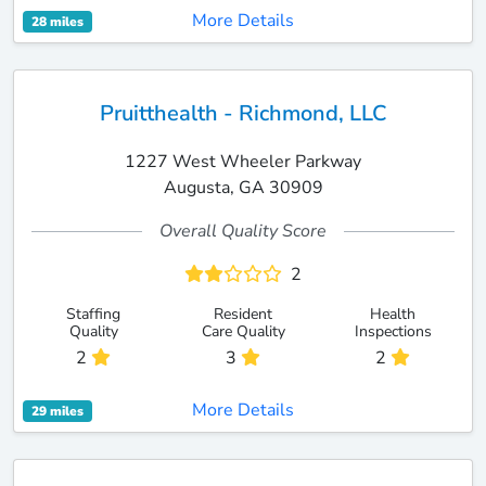
More Details
28 miles
Pruitthealth - Richmond, LLC
1227 West Wheeler Parkway
Augusta, GA 30909
Overall Quality Score
2
Staffing
Resident
Health
Quality
Care Quality
Inspections
2
3
2
More Details
29 miles