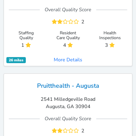
Overall Quality Score
2
Staffing
Resident
Health
Quality
Care Quality
Inspections
1
4
3
More Details
26 miles
Pruitthealth - Augusta
2541 Milledgeville Road
Augusta, GA 30904
Overall Quality Score
2