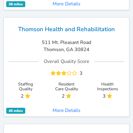
More Details
38 miles
Thomson Health and Rehabilitation
511 Mt. Pleasant Road
Thomson, GA 30824
Overall Quality Score
3
Staffing
Resident
Health
Quality
Care Quality
Inspections
2
2
3
More Details
40 miles