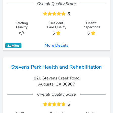
Overall Quality Score
5
Staffing
Resident
Health
Quality
Care Quality
Inspections
n/a
5
5
More Details
21 miles
Stevens Park Health and Rehabilitation
820 Stevens Creek Road
Augusta, GA 30907
Overall Quality Score
5