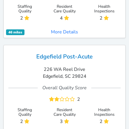
Staffing
Resident
Health
Quality
Care Quality
Inspections
2
4
2
More Details
46 miles
Edgefield Post-Acute
226 WA Reel Drive
Edgefield, SC 29824
Overall Quality Score
2
Staffing
Resident
Health
Quality
Care Quality
Inspections
2
3
2