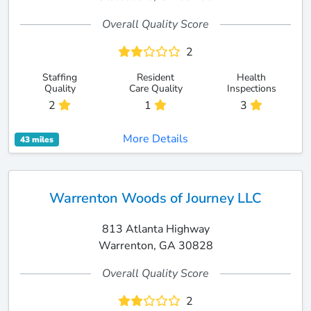
Overall Quality Score
2
Staffing
Resident
Health
Quality
Care Quality
Inspections
2
1
3
More Details
43 miles
Warrenton Woods of Journey LLC
813 Atlanta Highway
Warrenton, GA 30828
Overall Quality Score
2