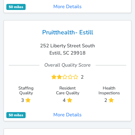
More Details
50 miles
Pruitthealth- Estill
252 Liberty Street South
Estill, SC 29918
Overall Quality Score
2
Staffing
Resident
Health
Quality
Care Quality
Inspections
3
4
2
More Details
50 miles