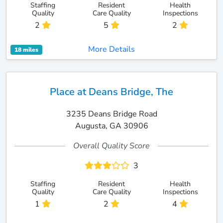
Staffing
Resident
Health
Quality
Care Quality
Inspections
2
5
2
More Details
18 miles
Place at Deans Bridge, The
3235 Deans Bridge Road
Augusta, GA 30906
Overall Quality Score
3
Staffing
Resident
Health
Quality
Care Quality
Inspections
1
2
4