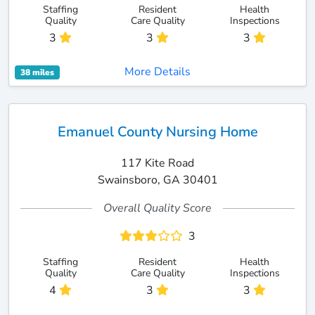
Staffing
Resident
Health
Quality
Care Quality
Inspections
3
3
3
More Details
38 miles
Emanuel County Nursing Home
117 Kite Road
Swainsboro, GA 30401
Overall Quality Score
3
Staffing
Resident
Health
Quality
Care Quality
Inspections
4
3
3