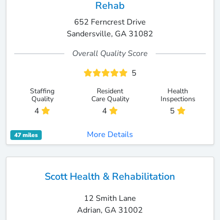
Rehab
652 Ferncrest Drive
Sandersville, GA 31082
Overall Quality Score
5
Staffing
Resident
Health
Quality
Care Quality
Inspections
4
4
5
More Details
47 miles
Scott Health & Rehabilitation
12 Smith Lane
Adrian, GA 31002