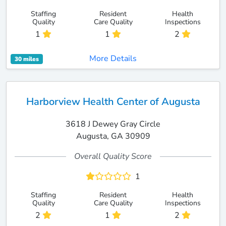
Staffing
Resident
Health
Quality
Care Quality
Inspections
1
1
2
More Details
30 miles
Harborview Health Center of Augusta
3618 J Dewey Gray Circle
Augusta, GA 30909
Overall Quality Score
1
Staffing
Resident
Health
Quality
Care Quality
Inspections
2
1
2