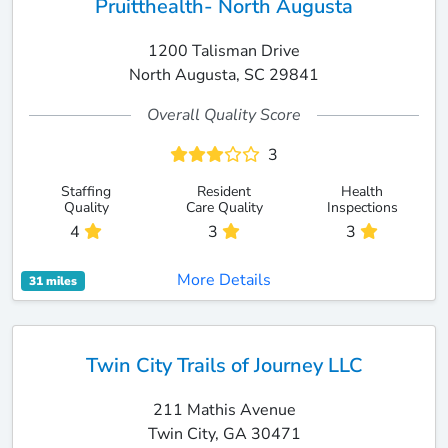
Pruitthealth- North Augusta
1200 Talisman Drive
North Augusta, SC 29841
Overall Quality Score
3
Staffing
Resident
Health
Quality
Care Quality
Inspections
4
3
3
More Details
31 miles
Twin City Trails of Journey LLC
211 Mathis Avenue
Twin City, GA 30471