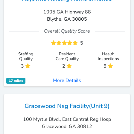
1005 GA Highway 88
Blythe, GA 30805
Overall Quality Score
5
Staffing
Resident
Health
Quality
Care Quality
Inspections
3
2
5
More Details
17 miles
Gracewood Nsg Facility(Unit 9)
100 Myrtle Blvd., East Central Reg Hosp
Gracewood, GA 30812