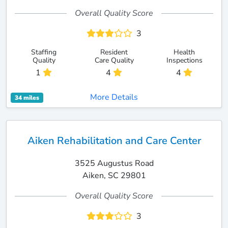
Overall Quality Score
3
Staffing
Resident
Health
Quality
Care Quality
Inspections
1
4
4
More Details
34 miles
Aiken Rehabilitation and Care Center
3525 Augustus Road
Aiken, SC 29801
Overall Quality Score
3