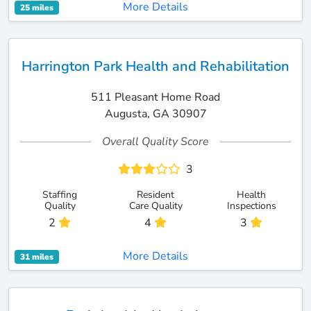
More Details
25 miles
Harrington Park Health and Rehabilitation
511 Pleasant Home Road
Augusta, GA 30907
Overall Quality Score
3
Staffing
Resident
Health
Quality
Care Quality
Inspections
2
4
3
More Details
31 miles