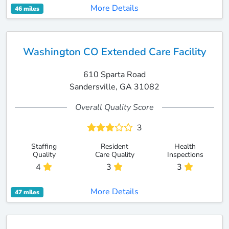
More Details
46 miles
Washington CO Extended Care Facility
610 Sparta Road
Sandersville, GA 31082
Overall Quality Score
3
Staffing
Resident
Health
Quality
Care Quality
Inspections
4
3
3
More Details
47 miles