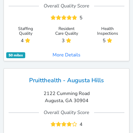
Overall Quality Score
5
Staffing
Resident
Health
Quality
Care Quality
Inspections
4
3
5
More Details
50 miles
Pruitthealth - Augusta Hills
2122 Cumming Road
Augusta, GA 30904
Overall Quality Score
4