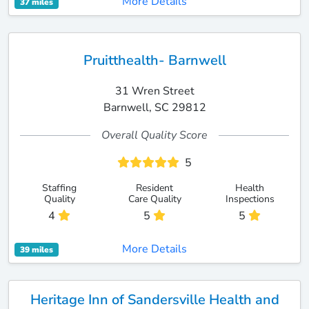
More Details
37 miles
Pruitthealth- Barnwell
31 Wren Street
Barnwell, SC 29812
Overall Quality Score
5
Staffing
Resident
Health
Quality
Care Quality
Inspections
4
5
5
More Details
39 miles
Heritage Inn of Sandersville Health and