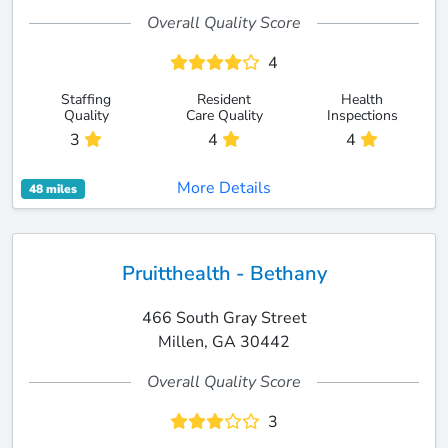
Overall Quality Score
4
Staffing
Resident
Health
Quality
Care Quality
Inspections
3
4
4
More Details
48 miles
Pruitthealth - Bethany
466 South Gray Street
Millen, GA 30442
Overall Quality Score
3