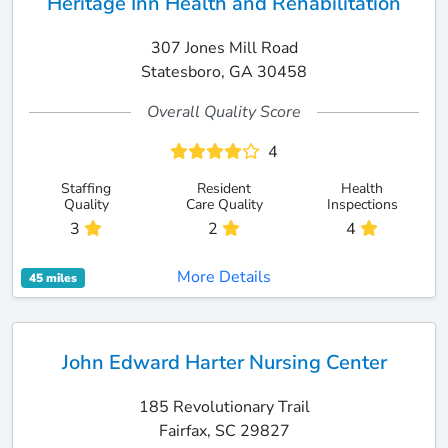
Heritage Inn Health and Rehabilitation
307 Jones Mill Road
Statesboro, GA 30458
Overall Quality Score
4
Staffing
Resident
Health
Quality
Care Quality
Inspections
3
2
4
More Details
45 miles
John Edward Harter Nursing Center
185 Revolutionary Trail
Fairfax, SC 29827