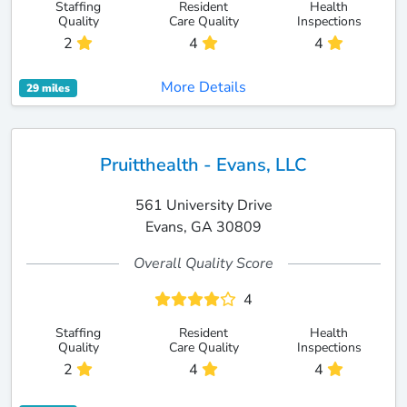
Staffing
Resident
Health
Quality
Care Quality
Inspections
2
4
4
More Details
29 miles
Pruitthealth - Evans, LLC
561 University Drive
Evans, GA 30809
Overall Quality Score
4
Staffing
Resident
Health
Quality
Care Quality
Inspections
2
4
4