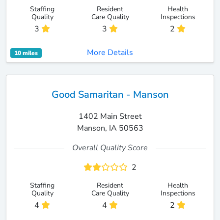
Staffing
Resident
Health
Quality
Care Quality
Inspections
3
3
2
More Details
10 miles
Good Samaritan - Manson
1402 Main Street
Manson, IA 50563
Overall Quality Score
2
Staffing
Resident
Health
Quality
Care Quality
Inspections
4
4
2