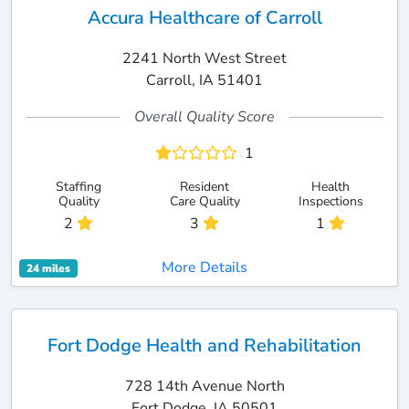
Accura Healthcare of Carroll
2241 North West Street
Carroll, IA 51401
Overall Quality Score
1
Staffing
Resident
Health
Quality
Care Quality
Inspections
2
3
1
More Details
24 miles
Fort Dodge Health and Rehabilitation
728 14th Avenue North
Fort Dodge, IA 50501