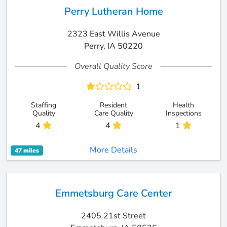
Perry Lutheran Home
2323 East Willis Avenue
Perry, IA 50220
Overall Quality Score
1
Staffing
Resident
Health
Quality
Care Quality
Inspections
4
4
1
More Details
47 miles
Emmetsburg Care Center
2405 21st Street