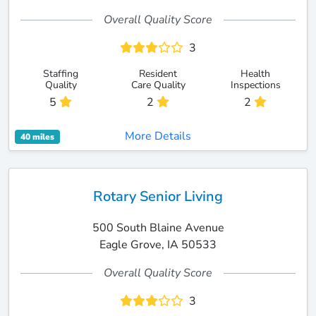
Overall Quality Score
3
Staffing
Resident
Health
Quality
Care Quality
Inspections
5
2
2
More Details
40 miles
Rotary Senior Living
500 South Blaine Avenue
Eagle Grove, IA 50533
Overall Quality Score
3