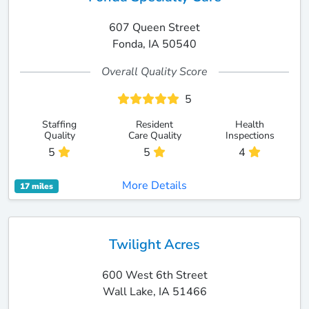
607 Queen Street
Fonda, IA 50540
Overall Quality Score
5
Staffing
Resident
Health
Quality
Care Quality
Inspections
5
5
4
More Details
17 miles
Twilight Acres
600 West 6th Street
Wall Lake, IA 51466