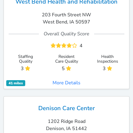
West Bend Health and Rehabilitation
203 Fourth Street NW
West Bend, IA 50597
Overall Quality Score
4
Staffing
Resident
Health
Quality
Care Quality
Inspections
3
5
3
More Details
41 miles
Denison Care Center
1202 Ridge Road
Denison, IA 51442