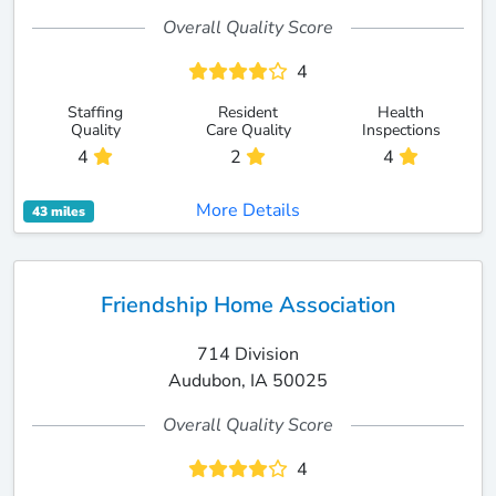
Overall Quality Score
4
Staffing
Resident
Health
Quality
Care Quality
Inspections
4
2
4
More Details
43 miles
Friendship Home Association
714 Division
Audubon, IA 50025
Overall Quality Score
4