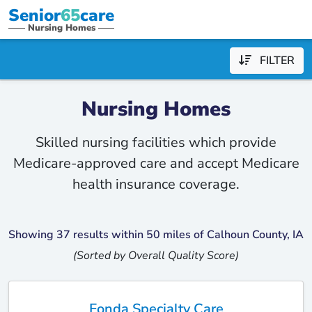
Senior
65
care
Nursing Homes
FILTER
Nursing Homes
Skilled nursing facilities which provide
Medicare-approved care and accept Medicare
health insurance coverage.
Showing 37 results within 50 miles of Calhoun County, IA
(Sorted by Overall Quality Score)
Fonda Specialty Care