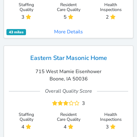
Staffing
Resident
Health
Quality
Care Quality
Inspections
3
5
2
More Details
43 miles
Eastern Star Masonic Home
715 West Mamie Eisenhower
Boone, IA 50036
Overall Quality Score
3
Staffing
Resident
Health
Quality
Care Quality
Inspections
4
4
3