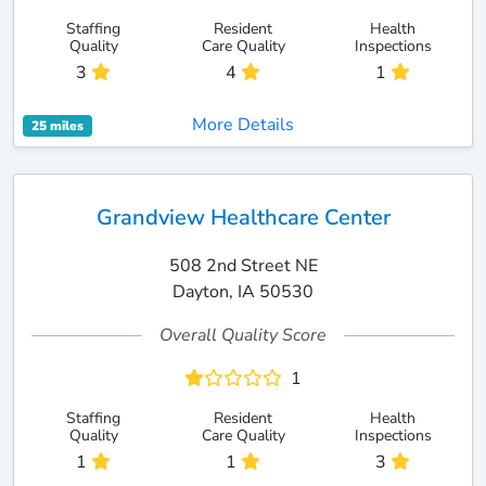
Staffing
Resident
Health
Quality
Care Quality
Inspections
3
4
1
More Details
25 miles
Grandview Healthcare Center
508 2nd Street NE
Dayton, IA 50530
Overall Quality Score
1
Staffing
Resident
Health
Quality
Care Quality
Inspections
1
1
3