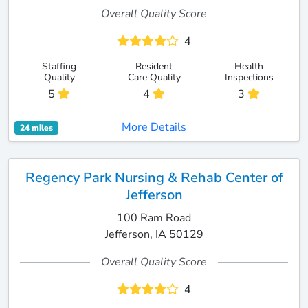
Overall Quality Score
4
Staffing
Resident
Health
Quality
Care Quality
Inspections
5
4
3
More Details
24 miles
Regency Park Nursing & Rehab Center of
Jefferson
100 Ram Road
Jefferson, IA 50129
Overall Quality Score
4