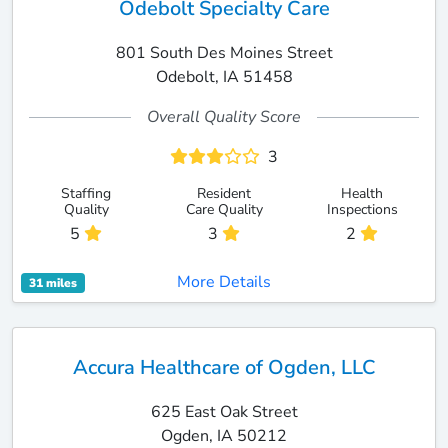
Odebolt Specialty Care
801 South Des Moines Street
Odebolt, IA 51458
Overall Quality Score
3
Staffing
Resident
Health
Quality
Care Quality
Inspections
5
3
2
More Details
31 miles
Accura Healthcare of Ogden, LLC
625 East Oak Street
Ogden, IA 50212