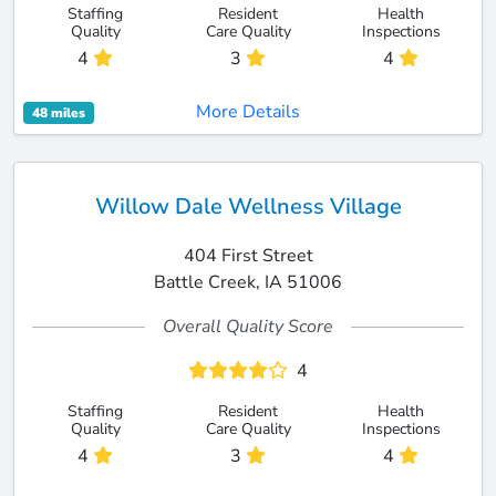
Staffing
Resident
Health
Quality
Care Quality
Inspections
4
3
4
More Details
48 miles
Willow Dale Wellness Village
404 First Street
Battle Creek, IA 51006
Overall Quality Score
4
Staffing
Resident
Health
Quality
Care Quality
Inspections
4
3
4