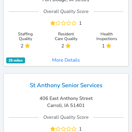
Overall Quality Score
1
Staffing
Resident
Health
Quality
Care Quality
Inspections
2
2
1
More Details
25 miles
St Anthony Senior Services
406 East Anthony Street
Carroll, IA 51401
Overall Quality Score
1