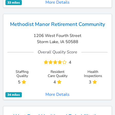
More Details
33 miles
Methodist Manor Retirement Community
1206 West Fourth Street
Storm Lake, IA 50588
Overall Quality Score
4
Staffing
Resident
Health
Quality
Care Quality
Inspections
5
4
3
More Details
34 miles