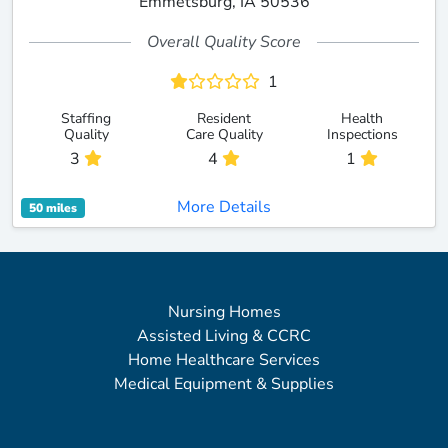
Emmetsburg, IA 50536
Overall Quality Score
1
Staffing
Resident
Health
Quality
Care Quality
Inspections
3
4
1
More Details
50 miles
Nursing Homes
Assisted Living & CCRC
Home Healthcare Services
Medical Equipment & Supplies