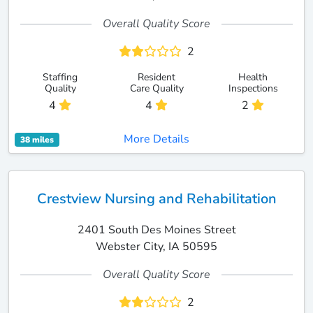
Overall Quality Score
2
Staffing
Resident
Health
Quality
Care Quality
Inspections
4
4
2
More Details
38 miles
Crestview Nursing and Rehabilitation
2401 South Des Moines Street
Webster City, IA 50595
Overall Quality Score
2