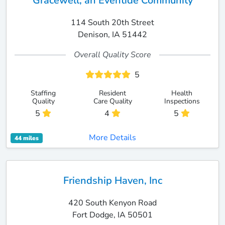
Gracewell, an Eventide Community
114 South 20th Street
Denison, IA 51442
Overall Quality Score
5
Staffing
Resident
Health
Quality
Care Quality
Inspections
5
4
5
More Details
44 miles
Friendship Haven, Inc
420 South Kenyon Road
Fort Dodge, IA 50501