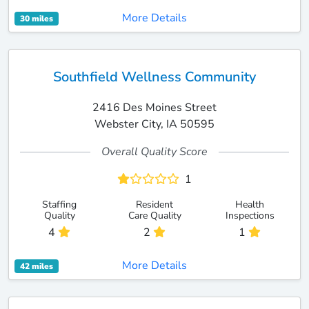
More Details
30 miles
Southfield Wellness Community
2416 Des Moines Street
Webster City, IA 50595
Overall Quality Score
1
Staffing
Resident
Health
Quality
Care Quality
Inspections
4
2
1
More Details
42 miles