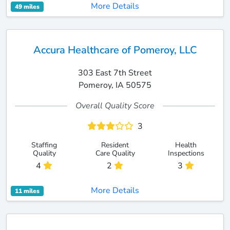
More Details
49 miles
Accura Healthcare of Pomeroy, LLC
303 East 7th Street
Pomeroy, IA 50575
Overall Quality Score
3
Staffing
Resident
Health
Quality
Care Quality
Inspections
4
2
3
More Details
11 miles