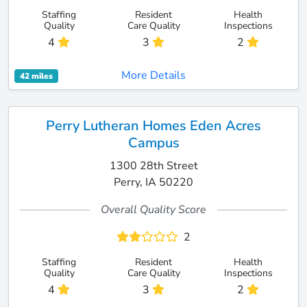
Staffing
Resident
Health
Quality
Care Quality
Inspections
4
3
2
More Details
42 miles
Perry Lutheran Homes Eden Acres
Campus
1300 28th Street
Perry, IA 50220
Overall Quality Score
2
Staffing
Resident
Health
Quality
Care Quality
Inspections
4
3
2