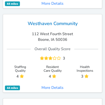
More Details
44 miles
Westhaven Community
112 West Fourth Street
Boone, IA 50036
Overall Quality Score
3
Staffing
Resident
Health
Quality
Care Quality
Inspections
4
4
3
More Details
44 miles