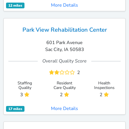
More Details
12 miles
Park View Rehabilitation Center
601 Park Avenue
Sac City, IA 50583
Overall Quality Score
2
Staffing
Resident
Health
Quality
Care Quality
Inspections
3
2
2
More Details
17 miles