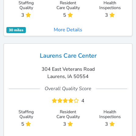
Staffing
Resident
Health
Quality
Care Quality
Inspections
3
5
3
More Details
30 miles
Laurens Care Center
304 East Veterans Road
Laurens, IA 50554
Overall Quality Score
4
Staffing
Resident
Health
Quality
Care Quality
Inspections
5
3
3