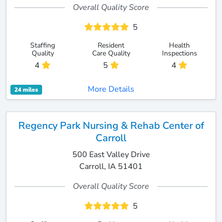
Overall Quality Score
5
Staffing
Resident
Health
Quality
Care Quality
Inspections
4
5
4
More Details
24 miles
Regency Park Nursing & Rehab Center of
Carroll
500 East Valley Drive
Carroll, IA 51401
Overall Quality Score
5