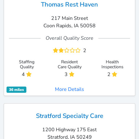
Thomas Rest Haven
217 Main Street
Coon Rapids, IA 50058
Overall Quality Score
2
Staffing
Resident
Health
Quality
Care Quality
Inspections
4
3
2
More Details
36 miles
Stratford Specialty Care
1200 Highway 175 East
Stratford, IA 50249