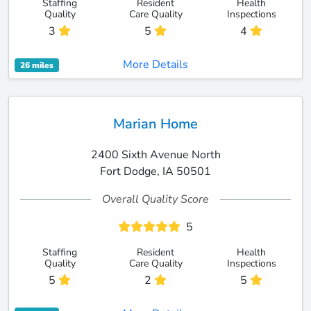
Staffing
Resident
Health
Quality
Care Quality
Inspections
3
5
4
More Details
26 miles
Marian Home
2400 Sixth Avenue North
Fort Dodge, IA 50501
Overall Quality Score
5
Staffing
Resident
Health
Quality
Care Quality
Inspections
5
2
5