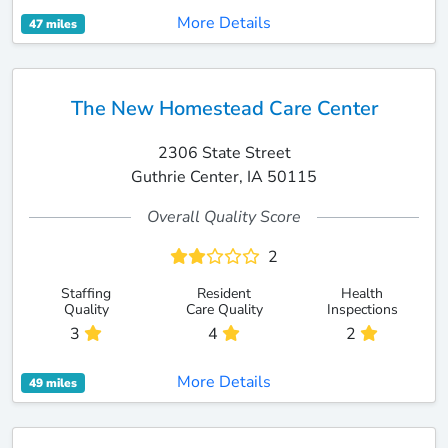
More Details
47 miles
The New Homestead Care Center
2306 State Street
Guthrie Center, IA 50115
Overall Quality Score
2
Staffing
Resident
Health
Quality
Care Quality
Inspections
3
4
2
More Details
49 miles