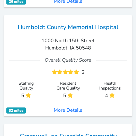
More Details
26 miles
Humboldt County Memorial Hospital
1000 North 15th Street
Humboldt, IA 50548
Overall Quality Score
5
Staffing
Resident
Health
Quality
Care Quality
Inspections
5
5
4
More Details
32 miles