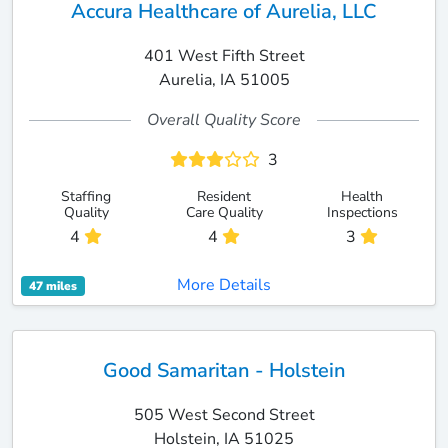
Accura Healthcare of Aurelia, LLC
401 West Fifth Street
Aurelia, IA 51005
Overall Quality Score
3
Staffing
Resident
Health
Quality
Care Quality
Inspections
4
4
3
More Details
47 miles
Good Samaritan - Holstein
505 West Second Street
Holstein, IA 51025