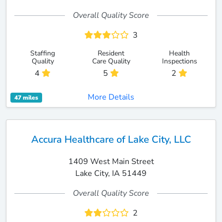
Overall Quality Score
3
Staffing
Resident
Health
Quality
Care Quality
Inspections
4
5
2
More Details
47 miles
Accura Healthcare of Lake City, LLC
1409 West Main Street
Lake City, IA 51449
Overall Quality Score
2