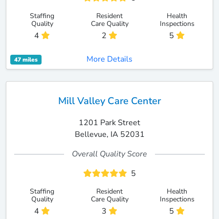
Staffing
Resident
Health
Quality
Care Quality
Inspections
4
2
5
More Details
47 miles
Mill Valley Care Center
1201 Park Street
Bellevue, IA 52031
Overall Quality Score
5
Staffing
Resident
Health
Quality
Care Quality
Inspections
4
3
5