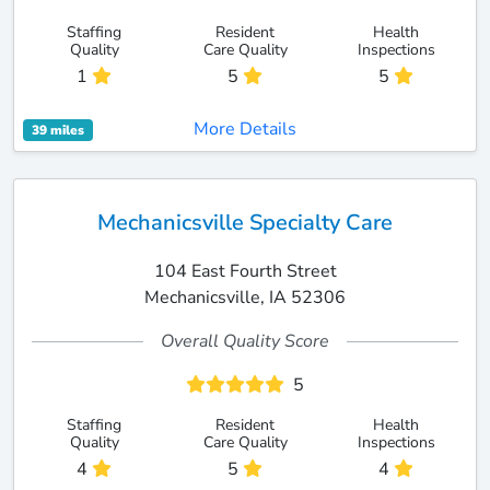
Staffing
Resident
Health
Quality
Care Quality
Inspections
1
5
5
More Details
39 miles
Mechanicsville Specialty Care
104 East Fourth Street
Mechanicsville, IA 52306
Overall Quality Score
5
Staffing
Resident
Health
Quality
Care Quality
Inspections
4
5
4