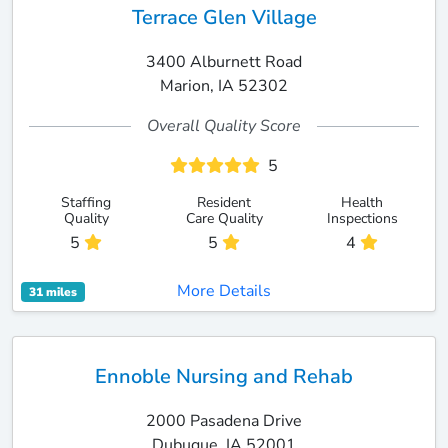
Terrace Glen Village
3400 Alburnett Road
Marion, IA 52302
Overall Quality Score
5
Staffing
Resident
Health
Quality
Care Quality
Inspections
5
5
4
More Details
31 miles
Ennoble Nursing and Rehab
2000 Pasadena Drive
Dubuque, IA 52001