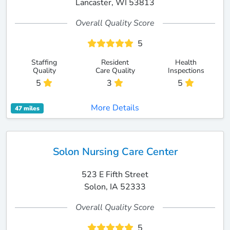
Lancaster, WI 53813
Overall Quality Score
5
Staffing
Resident
Health
Quality
Care Quality
Inspections
5
3
5
More Details
47 miles
Solon Nursing Care Center
523 E Fifth Street
Solon, IA 52333
Overall Quality Score
5