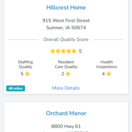
Hillcrest Home
915 West First Street
Sumner, IA 50674
Overall Quality Score
5
Staffing
Resident
Health
Quality
Care Quality
Inspections
5
2
4
More Details
46 miles
Orchard Manor
8800 Hwy 61