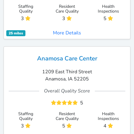
Staffing
Resident
Health
Quality
Care Quality
Inspections
3
3
5
More Details
25 miles
Anamosa Care Center
1209 East Third Street
Anamosa, IA 52205
Overall Quality Score
5
Staffing
Resident
Health
Quality
Care Quality
Inspections
3
5
4