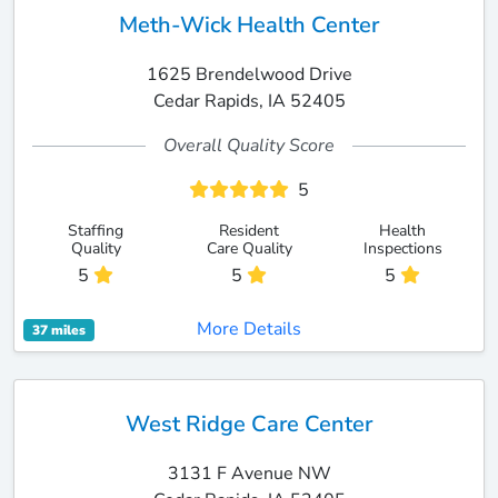
Meth-Wick Health Center
1625 Brendelwood Drive
Cedar Rapids, IA 52405
Overall Quality Score
5
Staffing
Resident
Health
Quality
Care Quality
Inspections
5
5
5
More Details
37 miles
West Ridge Care Center
3131 F Avenue NW