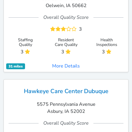
Oelwein, IA 50662
Overall Quality Score
3
Staffing
Resident
Health
Quality
Care Quality
Inspections
3
3
3
More Details
31 miles
Hawkeye Care Center Dubuque
5575 Pennsylvania Avenue
Asbury, IA 52002
Overall Quality Score