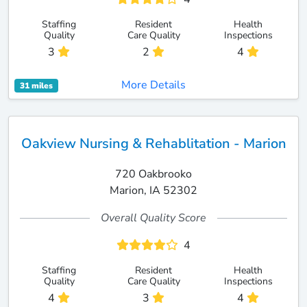
Staffing
Resident
Health
Quality
Care Quality
Inspections
3
2
4
More Details
31 miles
Oakview Nursing & Rehablitation - Marion
720 Oakbrooko
Marion, IA 52302
Overall Quality Score
4
Staffing
Resident
Health
Quality
Care Quality
Inspections
4
3
4