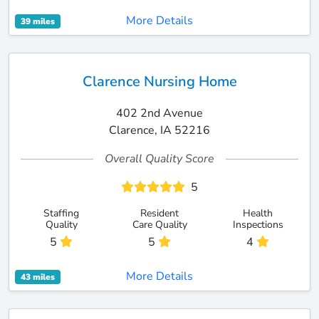
More Details
39 miles
Clarence Nursing Home
402 2nd Avenue
Clarence, IA 52216
Overall Quality Score
5
Staffing
Resident
Health
Quality
Care Quality
Inspections
5
5
4
More Details
43 miles