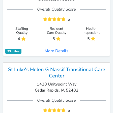
Overall Quality Score
5
Staffing
Resident
Health
Quality
Care Quality
Inspections
4
5
5
More Details
33 miles
St Luke's Helen G Nassif Transitional Care
Center
1420 Unitypoint Way
Cedar Rapids, IA 52402
Overall Quality Score
5