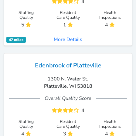
4
Staffing
Resident
Health
Quality
Care Quality
Inspections
5
1
4
More Details
47 miles
Edenbrook of Platteville
1300 N. Water St.
Platteville, WI 53818
Overall Quality Score
4
Staffing
Resident
Health
Quality
Care Quality
Inspections
4
3
4