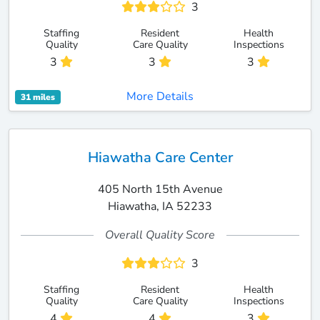
3
Staffing
Resident
Health
Quality
Care Quality
Inspections
3
3
3
More Details
31 miles
Hiawatha Care Center
405 North 15th Avenue
Hiawatha, IA 52233
Overall Quality Score
3
Staffing
Resident
Health
Quality
Care Quality
Inspections
4
4
3