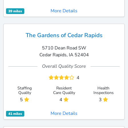
More Details
39 miles
The Gardens of Cedar Rapids
5710 Dean Road SW
Cedar Rapids, IA 52404
Overall Quality Score
4
Staffing
Resident
Health
Quality
Care Quality
Inspections
5
4
3
More Details
41 miles