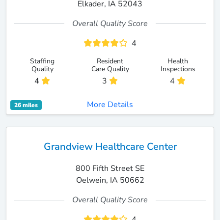
Elkader, IA 52043
Overall Quality Score
4
Staffing
Resident
Health
Quality
Care Quality
Inspections
4
3
4
More Details
26 miles
Grandview Healthcare Center
800 Fifth Street SE
Oelwein, IA 50662
Overall Quality Score
4