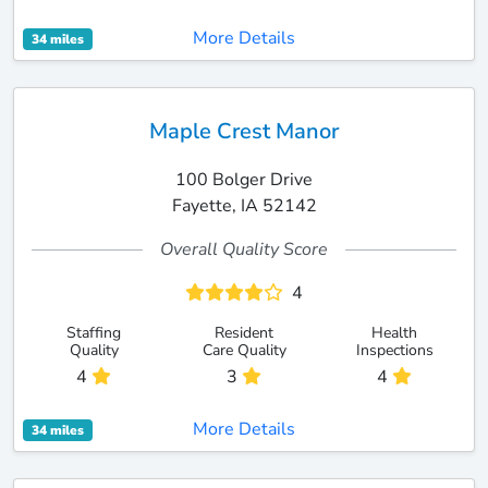
More Details
34 miles
Maple Crest Manor
100 Bolger Drive
Fayette, IA 52142
Overall Quality Score
4
Staffing
Resident
Health
Quality
Care Quality
Inspections
4
3
4
More Details
34 miles