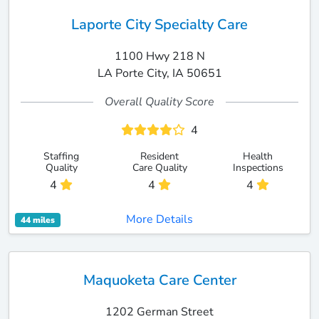
Laporte City Specialty Care
1100 Hwy 218 N
LA Porte City, IA 50651
Overall Quality Score
4
Staffing
Resident
Health
Quality
Care Quality
Inspections
4
4
4
More Details
44 miles
Maquoketa Care Center
1202 German Street