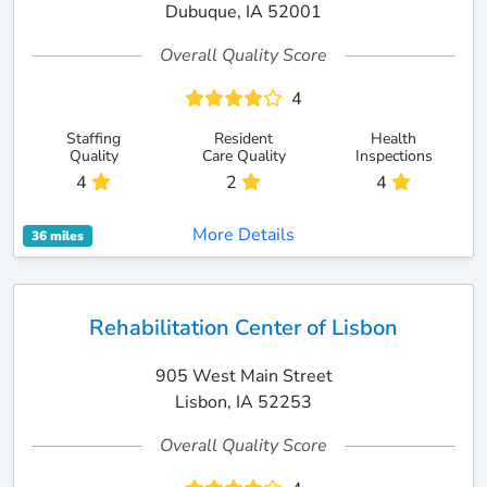
Dubuque, IA 52001
Overall Quality Score
4
Staffing
Resident
Health
Quality
Care Quality
Inspections
4
2
4
More Details
36 miles
Rehabilitation Center of Lisbon
905 West Main Street
Lisbon, IA 52253
Overall Quality Score