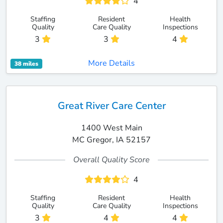
4
Staffing
Resident
Health
Quality
Care Quality
Inspections
3
3
4
More Details
38 miles
Great River Care Center
1400 West Main
MC Gregor, IA 52157
Overall Quality Score
4
Staffing
Resident
Health
Quality
Care Quality
Inspections
3
4
4