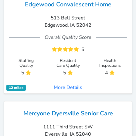
Edgewood Convalescent Home
513 Bell Street
Edgewood, IA 52042
Overall Quality Score
5
Staffing
Resident
Health
Quality
Care Quality
Inspections
5
5
4
More Details
12 miles
Mercyone Dyersville Senior Care
1111 Third Street SW
Dyersville, IA 52040