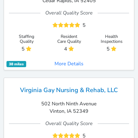
Cedar Rapids, IA 52405
Overall Quality Score
5
Staffing
Resident
Health
Quality
Care Quality
Inspections
5
4
5
More Details
38 miles
Virginia Gay Nursing & Rehab, LLC
502 North Ninth Avenue
Vinton, IA 52349
Overall Quality Score
5