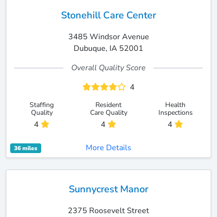
Stonehill Care Center
3485 Windsor Avenue
Dubuque, IA 52001
Overall Quality Score
4
Staffing
Resident
Health
Quality
Care Quality
Inspections
4
4
4
More Details
36 miles
Sunnycrest Manor
2375 Roosevelt Street