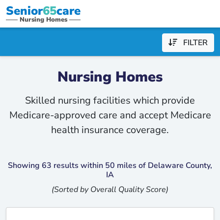
Senior
65
care
Nursing Homes
FILTER
Nursing Homes
Skilled nursing facilities which provide
Medicare-approved care and accept Medicare
health insurance coverage.
Showing 63 results within 50 miles of Delaware County,
IA
(Sorted by Overall Quality Score)