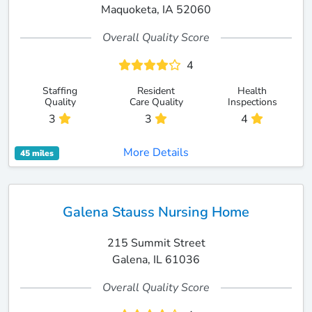
Maquoketa, IA 52060
Overall Quality Score
4
Staffing
Resident
Health
Quality
Care Quality
Inspections
3
3
4
More Details
45 miles
Galena Stauss Nursing Home
215 Summit Street
Galena, IL 61036
Overall Quality Score