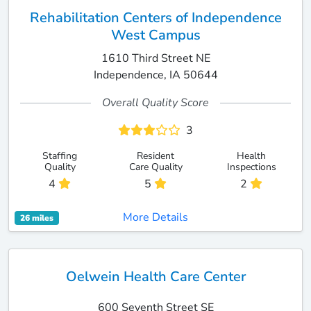
Rehabilitation Centers of Independence
West Campus
1610 Third Street NE
Independence, IA 50644
Overall Quality Score
3
Staffing
Resident
Health
Quality
Care Quality
Inspections
4
5
2
More Details
26 miles
Oelwein Health Care Center
600 Seventh Street SE