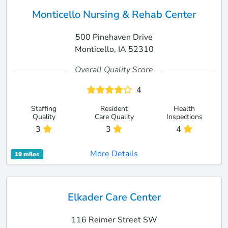
Monticello Nursing & Rehab Center
500 Pinehaven Drive
Monticello, IA 52310
Overall Quality Score
4
Staffing
Resident
Health
Quality
Care Quality
Inspections
3
3
4
More Details
19 miles
Elkader Care Center
116 Reimer Street SW