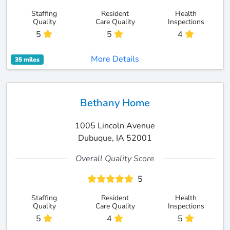
Staffing
Resident
Health
Quality
Care Quality
Inspections
5
5
4
More Details
35 miles
Bethany Home
1005 Lincoln Avenue
Dubuque, IA 52001
Overall Quality Score
5
Staffing
Resident
Health
Quality
Care Quality
Inspections
5
4
5