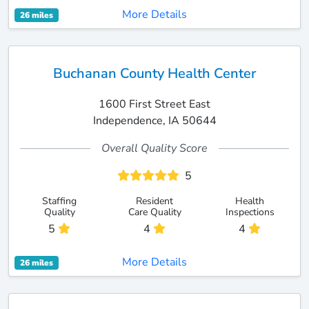
More Details
26 miles
Buchanan County Health Center
1600 First Street East
Independence, IA 50644
Overall Quality Score
5
Staffing
Resident
Health
Quality
Care Quality
Inspections
5
4
4
More Details
26 miles