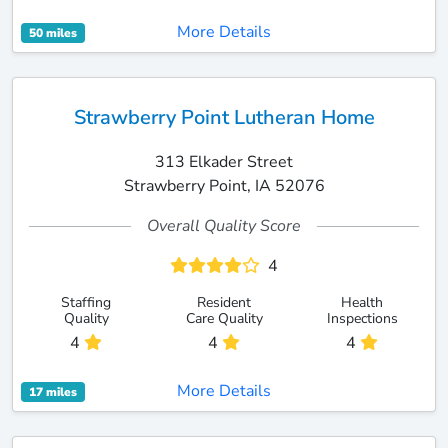
More Details
50 miles
Strawberry Point Lutheran Home
313 Elkader Street
Strawberry Point, IA 52076
Overall Quality Score
4
Staffing
Resident
Health
Quality
Care Quality
Inspections
4
4
4
More Details
17 miles