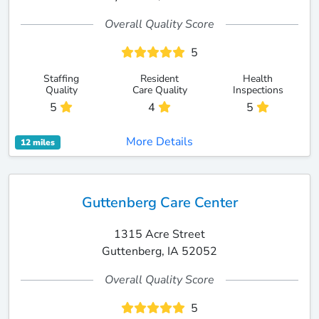
Overall Quality Score
5
Staffing
Resident
Health
Quality
Care Quality
Inspections
5
4
5
More Details
12 miles
Guttenberg Care Center
1315 Acre Street
Guttenberg, IA 52052
Overall Quality Score
5