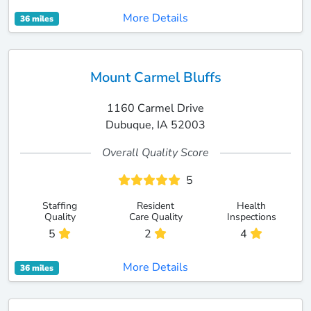
More Details
36 miles
Mount Carmel Bluffs
1160 Carmel Drive
Dubuque, IA 52003
Overall Quality Score
5
Staffing
Resident
Health
Quality
Care Quality
Inspections
5
2
4
More Details
36 miles