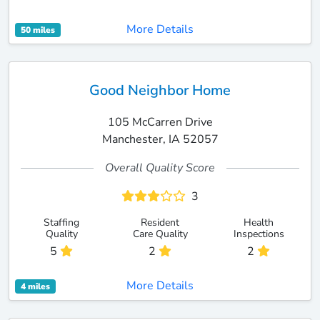
More Details
50 miles
Good Neighbor Home
105 McCarren Drive
Manchester, IA 52057
Overall Quality Score
3
Staffing
Resident
Health
Quality
Care Quality
Inspections
5
2
2
More Details
4 miles