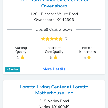
Owensboro
1201 Pleasant Valley Road
Owensboro, KY 42303
Overall Quality Score
5
Staffing
Resident
Health
Quality
Care Quality
Inspections
1
5
5
More Details
48 miles
Loretto Living Center at Loretto
Motherhouse, Inc
515 Nerinx Road
Nerinx, KY 40049