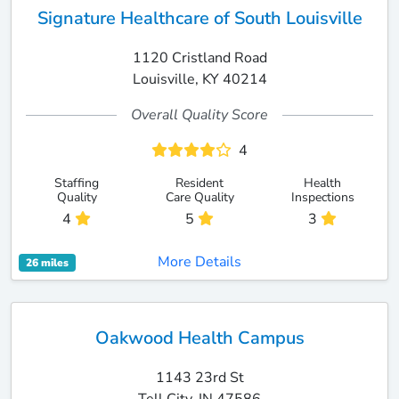
Signature Healthcare of South Louisville
1120 Cristland Road
Louisville, KY 40214
Overall Quality Score
4
Staffing
Resident
Health
Quality
Care Quality
Inspections
4
5
3
More Details
26 miles
Oakwood Health Campus
1143 23rd St