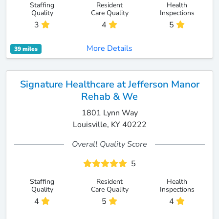
Staffing
Resident
Health
Quality
Care Quality
Inspections
3
4
5
More Details
39 miles
Signature Healthcare at Jefferson Manor
Rehab & We
1801 Lynn Way
Louisville, KY 40222
Overall Quality Score
5
Staffing
Resident
Health
Quality
Care Quality
Inspections
4
5
4