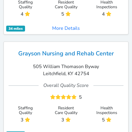
Staffing
Resident
Health
Quality
Care Quality
Inspections
4
5
4
More Details
34 miles
Grayson Nursing and Rehab Center
505 William Thomason Byway
Leitchfield, KY 42754
Overall Quality Score
5
Staffing
Resident
Health
Quality
Care Quality
Inspections
3
3
5