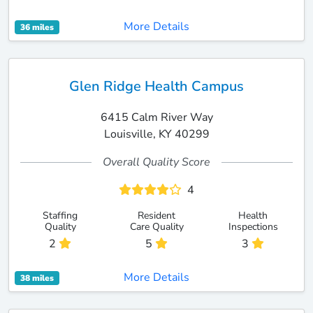
More Details
36 miles
Glen Ridge Health Campus
6415 Calm River Way
Louisville, KY 40299
Overall Quality Score
4
Staffing
Resident
Health
Quality
Care Quality
Inspections
2
5
3
More Details
38 miles