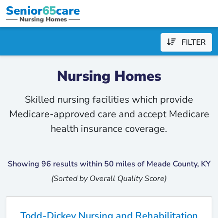
Senior
65
care
Nursing Homes
FILTER
Nursing Homes
Skilled nursing facilities which provide
Medicare-approved care and accept Medicare
health insurance coverage.
Showing 96 results within 50 miles of Meade County, KY
(Sorted by Overall Quality Score)
Todd-Dickey Nursing and Rehabilitation