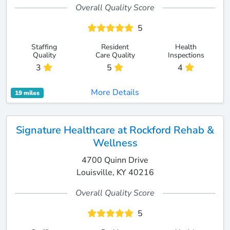
Overall Quality Score
5
Staffing
Resident
Health
Quality
Care Quality
Inspections
3
5
4
More Details
19 miles
Signature Healthcare at Rockford Rehab &
Wellness
4700 Quinn Drive
Louisville, KY 40216
Overall Quality Score
5