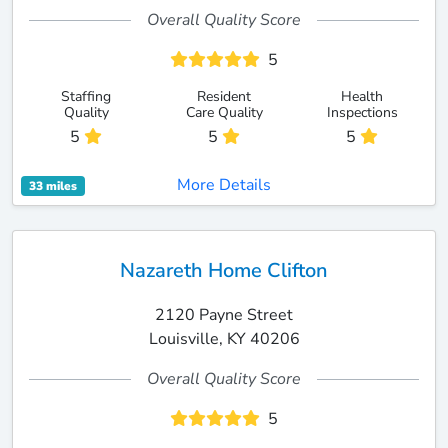
Overall Quality Score
5
Staffing
Resident
Health
Quality
Care Quality
Inspections
5
5
5
More Details
33 miles
Nazareth Home Clifton
2120 Payne Street
Louisville, KY 40206
Overall Quality Score
5