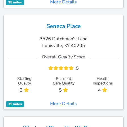
More Details
35 miles
Seneca Place
3526 Dutchman's Lane
Louisville, KY 40205
Overall Quality Score
5
Staffing
Resident
Health
Quality
Care Quality
Inspections
3
5
4
More Details
35 miles