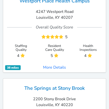
Westport Place Health Campus
4247 Westport Road
Louisville, KY 40207
Overall Quality Score
5
Staffing
Resident
Health
Quality
Care Quality
Inspections
4
5
4
More Details
38 miles
The Springs at Stony Brook
2200 Stony Brook Drive
Louisville, KY 40220