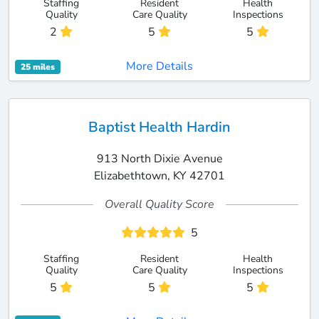
Staffing
Resident
Health
Quality
Care Quality
Inspections
2
5
5
More Details
25 miles
Baptist Health Hardin
913 North Dixie Avenue
Elizabethtown, KY 42701
Overall Quality Score
5
Staffing
Resident
Health
Quality
Care Quality
Inspections
5
5
5