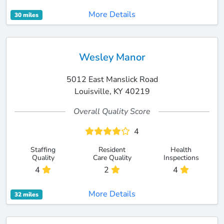
More Details
30 miles
Wesley Manor
5012 East Manslick Road
Louisville, KY 40219
Overall Quality Score
4
Staffing
Resident
Health
Quality
Care Quality
Inspections
4
2
4
More Details
32 miles