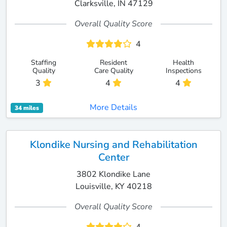
Clarksville, IN 47129
Overall Quality Score
4
Staffing
Resident
Health
Quality
Care Quality
Inspections
3
4
4
More Details
34 miles
Klondike Nursing and Rehabilitation
Center
3802 Klondike Lane
Louisville, KY 40218
Overall Quality Score