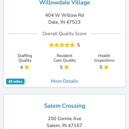
Willowdale Village
404 W Willow Rd
Dale, IN 47523
Overall Quality Score
5
Staffing
Resident
Health
Quality
Care Quality
Inspections
4
5
5
More Details
45 miles
Salem Crossing
200 Connie Ave
Salem, IN 47167