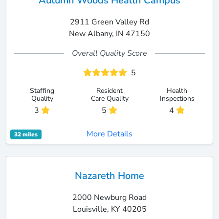
Autumn Woods Health Campus
2911 Green Valley Rd
New Albany, IN 47150
Overall Quality Score
5
Staffing
Resident
Health
Quality
Care Quality
Inspections
3
5
4
More Details
32 miles
Nazareth Home
2000 Newburg Road
Louisville, KY 40205