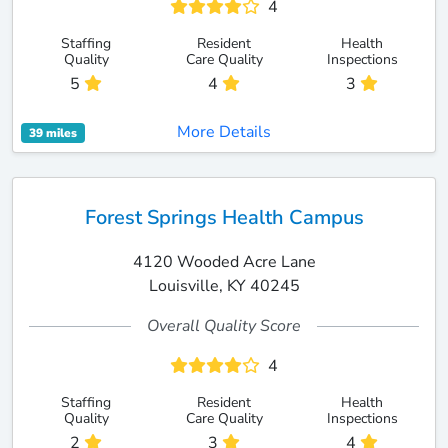
4
Staffing
Resident
Health
Quality
Care Quality
Inspections
5
4
3
More Details
39 miles
Forest Springs Health Campus
4120 Wooded Acre Lane
Louisville, KY 40245
Overall Quality Score
4
Staffing
Resident
Health
Quality
Care Quality
Inspections
2
3
4