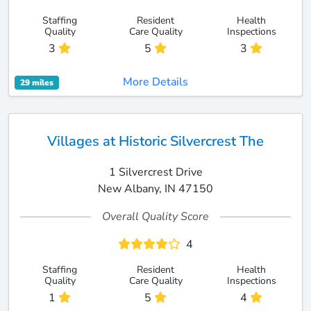
Staffing
Resident
Health
Quality
Care Quality
Inspections
3
5
3
More Details
29 miles
Villages at Historic Silvercrest The
1 Silvercrest Drive
New Albany, IN 47150
Overall Quality Score
4
Staffing
Resident
Health
Quality
Care Quality
Inspections
1
5
4