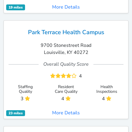
More Details
19 miles
Park Terrace Health Campus
9700 Stonestreet Road
Louisville, KY 40272
Overall Quality Score
4
Staffing
Resident
Health
Quality
Care Quality
Inspections
3
4
4
More Details
23 miles