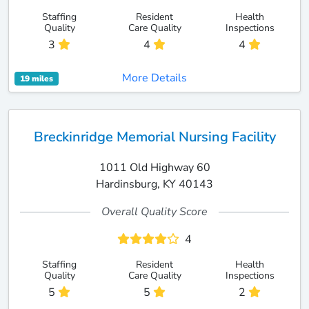
Staffing
Resident
Health
Quality
Care Quality
Inspections
3
4
4
More Details
19 miles
Breckinridge Memorial Nursing Facility
1011 Old Highway 60
Hardinsburg, KY 40143
Overall Quality Score
4
Staffing
Resident
Health
Quality
Care Quality
Inspections
5
5
2