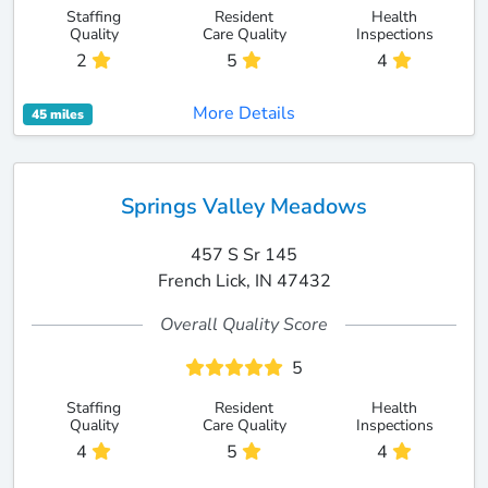
Staffing
Resident
Health
Quality
Care Quality
Inspections
2
5
4
More Details
45 miles
Springs Valley Meadows
457 S Sr 145
French Lick, IN 47432
Overall Quality Score
5
Staffing
Resident
Health
Quality
Care Quality
Inspections
4
5
4