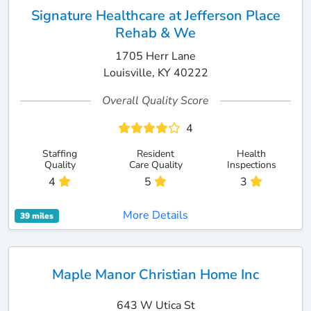
Signature Healthcare at Jefferson Place
Rehab & We
1705 Herr Lane
Louisville, KY 40222
Overall Quality Score
4
Staffing
Resident
Health
Quality
Care Quality
Inspections
4
5
3
More Details
39 miles
Maple Manor Christian Home Inc
643 W Utica St