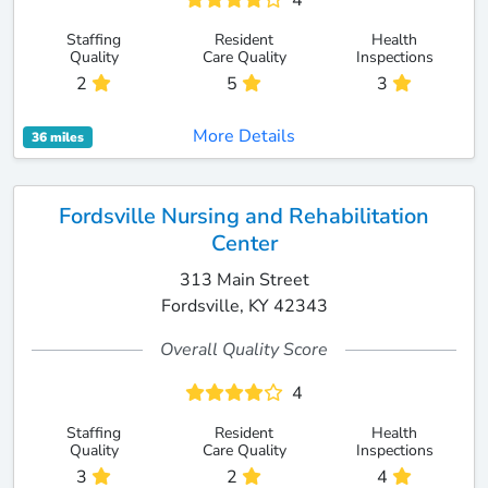
4
Staffing
Resident
Health
Quality
Care Quality
Inspections
2
5
3
More Details
36 miles
Fordsville Nursing and Rehabilitation
Center
313 Main Street
Fordsville, KY 42343
Overall Quality Score
4
Staffing
Resident
Health
Quality
Care Quality
Inspections
3
2
4