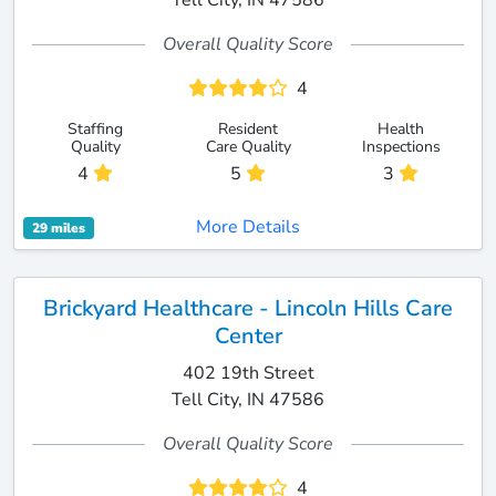
Tell City, IN 47586
Overall Quality Score
4
Staffing
Resident
Health
Quality
Care Quality
Inspections
4
5
3
More Details
29 miles
Brickyard Healthcare - Lincoln Hills Care
Center
402 19th Street
Tell City, IN 47586
Overall Quality Score
4