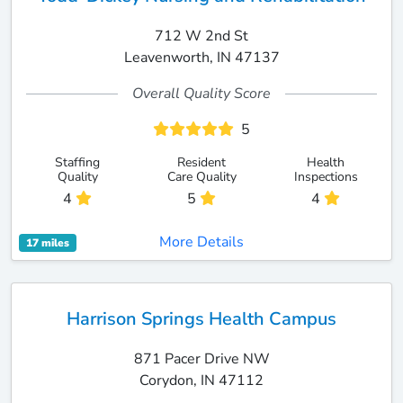
712 W 2nd St
Leavenworth, IN 47137
Overall Quality Score
5
Staffing
Resident
Health
Quality
Care Quality
Inspections
4
5
4
More Details
17 miles
Harrison Springs Health Campus
871 Pacer Drive NW
Corydon, IN 47112