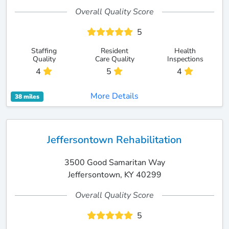
Overall Quality Score
5
Staffing
Resident
Health
Quality
Care Quality
Inspections
4
5
4
More Details
38 miles
Jeffersontown Rehabilitation
3500 Good Samaritan Way
Jeffersontown, KY 40299
Overall Quality Score
5