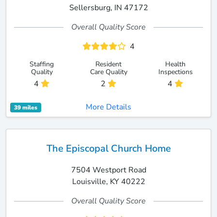
Sellersburg, IN 47172
Overall Quality Score
4
Staffing
Resident
Health
Quality
Care Quality
Inspections
4
2
4
More Details
39 miles
The Episcopal Church Home
7504 Westport Road
Louisville, KY 40222
Overall Quality Score