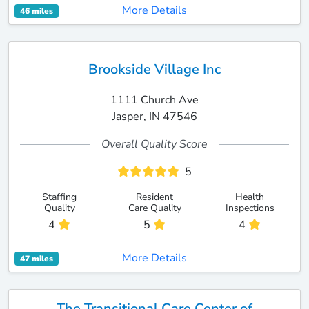
More Details
46 miles
Brookside Village Inc
1111 Church Ave
Jasper, IN 47546
Overall Quality Score
5
Staffing
Resident
Health
Quality
Care Quality
Inspections
4
5
4
More Details
47 miles
The Transitional Care Center of