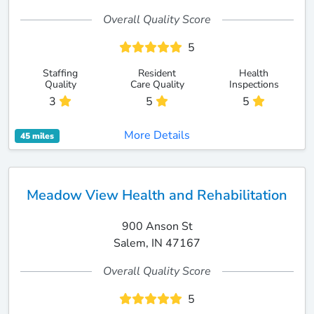
Overall Quality Score
5
Staffing
Resident
Health
Quality
Care Quality
Inspections
3
5
5
More Details
45 miles
Meadow View Health and Rehabilitation
900 Anson St
Salem, IN 47167
Overall Quality Score
5