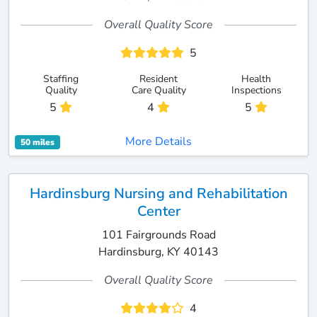
Overall Quality Score
5
Staffing
Resident
Health
Quality
Care Quality
Inspections
5
4
5
More Details
50 miles
Hardinsburg Nursing and Rehabilitation
Center
101 Fairgrounds Road
Hardinsburg, KY 40143
Overall Quality Score
4