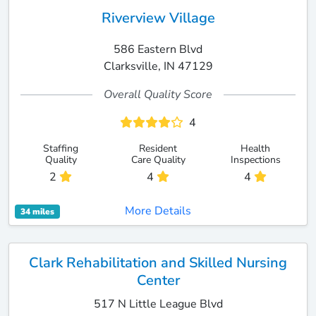
Riverview Village
586 Eastern Blvd
Clarksville, IN 47129
Overall Quality Score
4
Staffing
Resident
Health
Quality
Care Quality
Inspections
2
4
4
More Details
34 miles
Clark Rehabilitation and Skilled Nursing
Center
517 N Little League Blvd