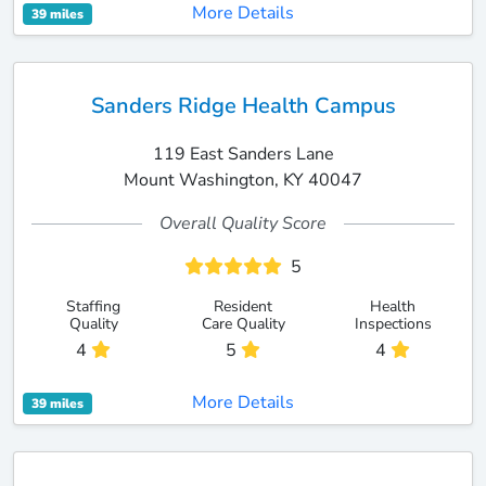
More Details
39 miles
Sanders Ridge Health Campus
119 East Sanders Lane
Mount Washington, KY 40047
Overall Quality Score
5
Staffing
Resident
Health
Quality
Care Quality
Inspections
4
5
4
More Details
39 miles