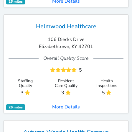
More Details
26 miles
Helmwood Healthcare
106 Diecks Drive
Elizabethtown, KY 42701
Overall Quality Score
5
Staffing
Resident
Health
Quality
Care Quality
Inspections
3
3
5
More Details
26 miles