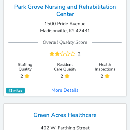
Park Grove Nursing and Rehabilitation
Center
1500 Pride Avenue
Madisonville, KY 42431
Overall Quality Score
2
Staffing
Resident
Health
Quality
Care Quality
Inspections
2
2
2
More Details
43 miles
Green Acres Healthcare
402 W. Farthing Street