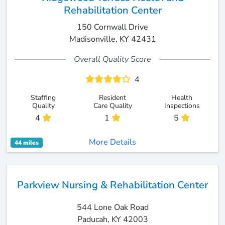
Rehabilitation Center
150 Cornwall Drive
Madisonville, KY 42431
Overall Quality Score
4
Staffing
Resident
Health
Quality
Care Quality
Inspections
4
1
5
More Details
44 miles
Parkview Nursing & Rehabilitation Center
544 Lone Oak Road
Paducah, KY 42003