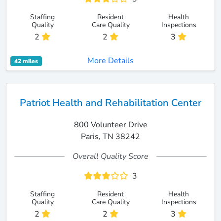
Staffing
Resident
Health
Quality
Care Quality
Inspections
2
2
3
More Details
42 miles
Patriot Health and Rehabilitation Center
800 Volunteer Drive
Paris, TN 38242
Overall Quality Score
3
Staffing
Resident
Health
Quality
Care Quality
Inspections
2
2
3