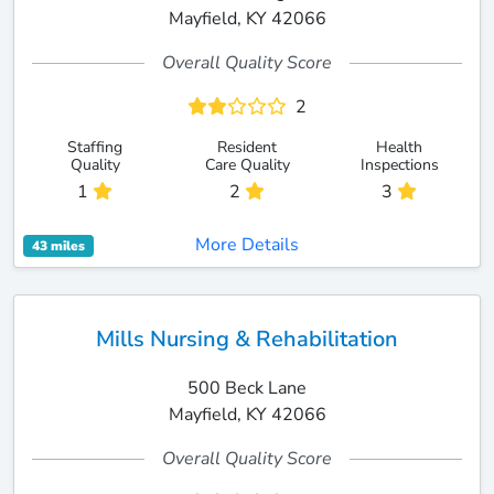
Mayfield, KY 42066
Overall Quality Score
2
Staffing
Resident
Health
Quality
Care Quality
Inspections
1
2
3
More Details
43 miles
Mills Nursing & Rehabilitation
500 Beck Lane
Mayfield, KY 42066
Overall Quality Score