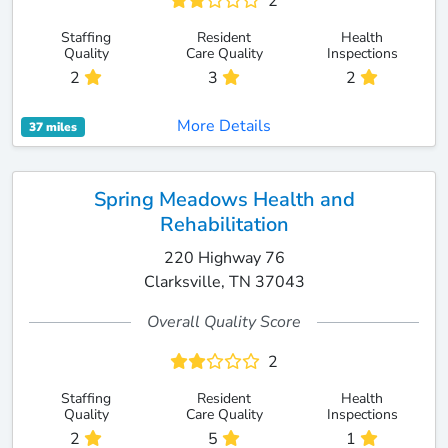
2
Staffing
Resident
Health
Quality
Care Quality
Inspections
2
3
2
More Details
37 miles
Spring Meadows Health and
Rehabilitation
220 Highway 76
Clarksville, TN 37043
Overall Quality Score
2
Staffing
Resident
Health
Quality
Care Quality
Inspections
2
5
1