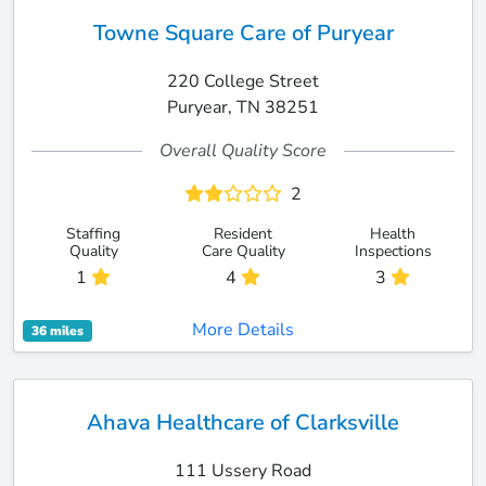
Towne Square Care of Puryear
220 College Street
Puryear, TN 38251
Overall Quality Score
2
Staffing
Resident
Health
Quality
Care Quality
Inspections
1
4
3
More Details
36 miles
Ahava Healthcare of Clarksville
111 Ussery Road