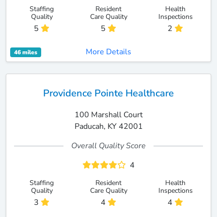
Staffing
Resident
Health
Quality
Care Quality
Inspections
5
5
2
More Details
46 miles
Providence Pointe Healthcare
100 Marshall Court
Paducah, KY 42001
Overall Quality Score
4
Staffing
Resident
Health
Quality
Care Quality
Inspections
3
4
4