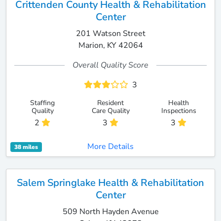
Crittenden County Health & Rehabilitation
Center
201 Watson Street
Marion, KY 42064
Overall Quality Score
3
Staffing
Resident
Health
Quality
Care Quality
Inspections
2
3
3
More Details
38 miles
Salem Springlake Health & Rehabilitation
Center
509 North Hayden Avenue