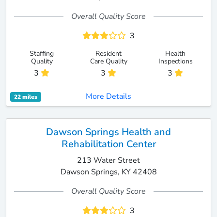
Overall Quality Score
3
Staffing
Resident
Health
Quality
Care Quality
Inspections
3
3
3
More Details
22 miles
Dawson Springs Health and
Rehabilitation Center
213 Water Street
Dawson Springs, KY 42408
Overall Quality Score
3