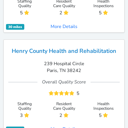
Staffing
Resident
Health
Quality
Care Quality
Inspections
5
2
5
More Details
30 miles
Henry County Health and Rehabilitation
239 Hospital Circle
Paris, TN 38242
Overall Quality Score
5
Staffing
Resident
Health
Quality
Care Quality
Inspections
3
2
5