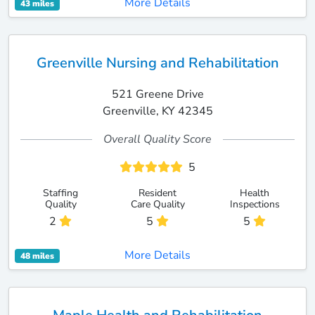
More Details
43 miles
Greenville Nursing and Rehabilitation
521 Greene Drive
Greenville, KY 42345
Overall Quality Score
5
Staffing
Resident
Health
Quality
Care Quality
Inspections
2
5
5
More Details
48 miles