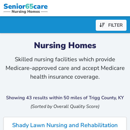
Senior
65
care
Nursing Homes
FILTER
Nursing Homes
Skilled nursing facilities which provide
Medicare-approved care and accept Medicare
health insurance coverage.
Showing 43 results within 50 miles of Trigg County, KY
(Sorted by Overall Quality Score)
Shady Lawn Nursing and Rehabilitation