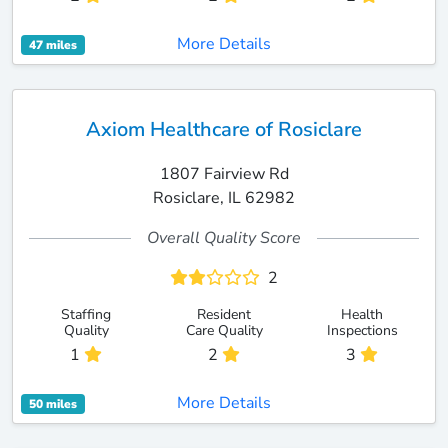
More Details
47 miles
Axiom Healthcare of Rosiclare
1807 Fairview Rd
Rosiclare, IL 62982
Overall Quality Score
2
Staffing
Resident
Health
Quality
Care Quality
Inspections
1
2
3
More Details
50 miles