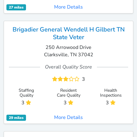
More Details
27 miles
Brigadier General Wendell H Gilbert TN
State Veter
250 Arrowood Drive
Clarksville, TN 37042
Overall Quality Score
3
Staffing
Resident
Health
Quality
Care Quality
Inspections
3
3
3
More Details
29 miles