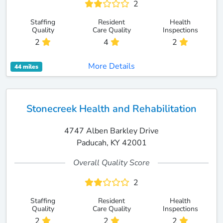
2
Staffing
Resident
Health
Quality
Care Quality
Inspections
2
4
2
More Details
44 miles
Stonecreek Health and Rehabilitation
4747 Alben Barkley Drive
Paducah, KY 42001
Overall Quality Score
2
Staffing
Resident
Health
Quality
Care Quality
Inspections
2
2
2