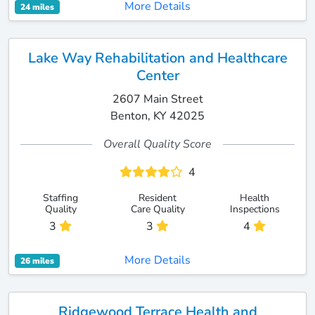
More Details
24 miles
Lake Way Rehabilitation and Healthcare
Center
2607 Main Street
Benton, KY 42025
Overall Quality Score
4
Staffing
Resident
Health
Quality
Care Quality
Inspections
3
3
4
More Details
26 miles
Ridgewood Terrace Health and