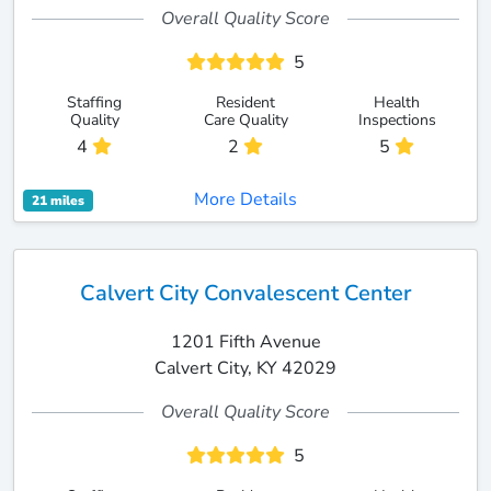
Overall Quality Score
5
Staffing
Resident
Health
Quality
Care Quality
Inspections
4
2
5
More Details
21 miles
Calvert City Convalescent Center
1201 Fifth Avenue
Calvert City, KY 42029
Overall Quality Score
5