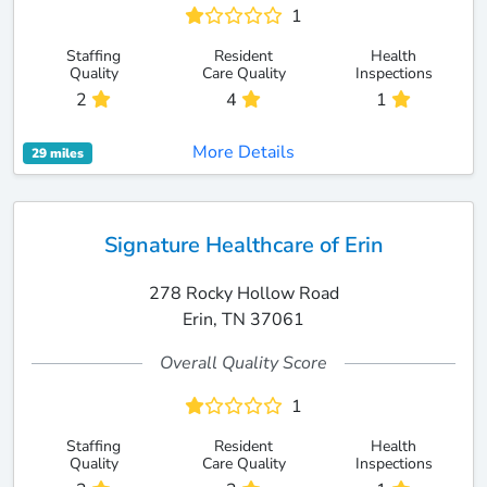
1
Staffing
Resident
Health
Quality
Care Quality
Inspections
2
4
1
More Details
29 miles
Signature Healthcare of Erin
278 Rocky Hollow Road
Erin, TN 37061
Overall Quality Score
1
Staffing
Resident
Health
Quality
Care Quality
Inspections