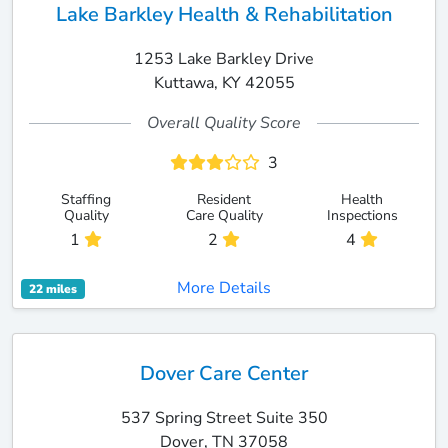
Lake Barkley Health & Rehabilitation
1253 Lake Barkley Drive
Kuttawa, KY 42055
Overall Quality Score
3
Staffing
Resident
Health
Quality
Care Quality
Inspections
1
2
4
More Details
22 miles
Dover Care Center
537 Spring Street Suite 350
Dover, TN 37058