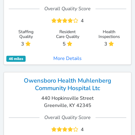
Overall Quality Score
4
Staffing
Resident
Health
Quality
Care Quality
Inspections
3
5
3
More Details
46 miles
Owensboro Health Muhlenberg
Community Hospital Ltc
440 Hopkinsville Street
Greenville, KY 42345
Overall Quality Score
4