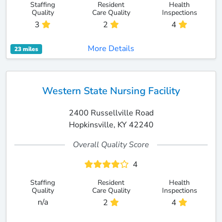
Staffing
Resident
Health
Quality
Care Quality
Inspections
3
2
4
More Details
23 miles
Western State Nursing Facility
2400 Russellville Road
Hopkinsville, KY 42240
Overall Quality Score
4
Staffing
Resident
Health
Quality
Care Quality
Inspections
n/a
2
4