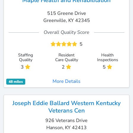
Maple Health and Rehabilitation
515 Greene Drive
Greenville, KY 42345
Overall Quality Score
5
Staffing
Resident
Health
Quality
Care Quality
Inspections
3
2
5
More Details
48 miles
Joseph Eddie Ballard Western Kentucky
Veterans Cen
926 Veterans Drive
Hanson, KY 42413