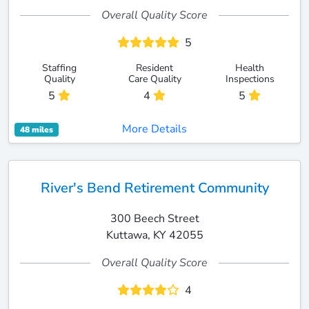
Overall Quality Score
5
Staffing
Resident
Health
Quality
Care Quality
Inspections
5
4
5
More Details
48 miles
River's Bend Retirement Community
300 Beech Street
Kuttawa, KY 42055
Overall Quality Score
4