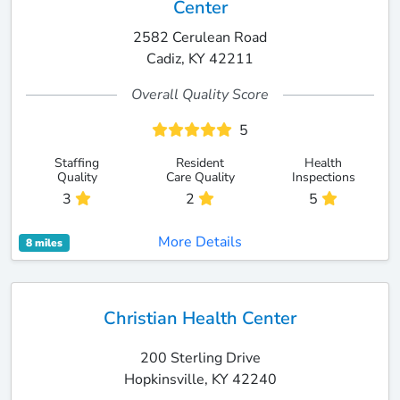
Center
2582 Cerulean Road
Cadiz, KY 42211
Overall Quality Score
5
Staffing
Resident
Health
Quality
Care Quality
Inspections
3
2
5
More Details
8 miles
Christian Health Center
200 Sterling Drive
Hopkinsville, KY 42240