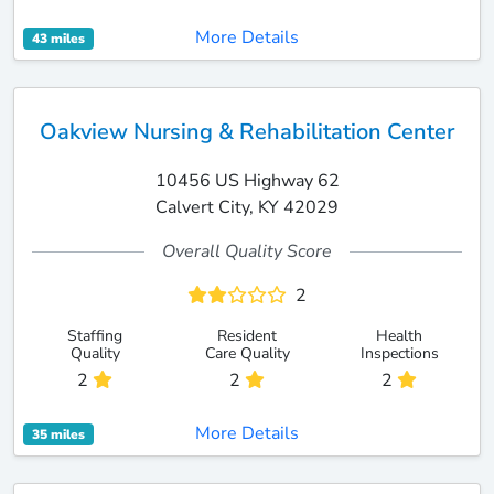
More Details
43 miles
Oakview Nursing & Rehabilitation Center
10456 US Highway 62
Calvert City, KY 42029
Overall Quality Score
2
Staffing
Resident
Health
Quality
Care Quality
Inspections
2
2
2
More Details
35 miles