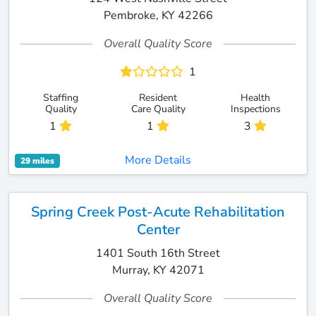
Pembroke, KY 42266
Overall Quality Score
1
Staffing
Resident
Health
Quality
Care Quality
Inspections
1
1
3
More Details
29 miles
Spring Creek Post-Acute Rehabilitation
Center
1401 South 16th Street
Murray, KY 42071
Overall Quality Score