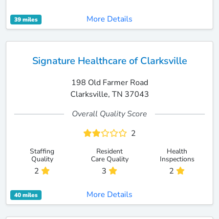
More Details
39 miles
Signature Healthcare of Clarksville
198 Old Farmer Road
Clarksville, TN 37043
Overall Quality Score
2
Staffing
Resident
Health
Quality
Care Quality
Inspections
2
3
2
More Details
40 miles