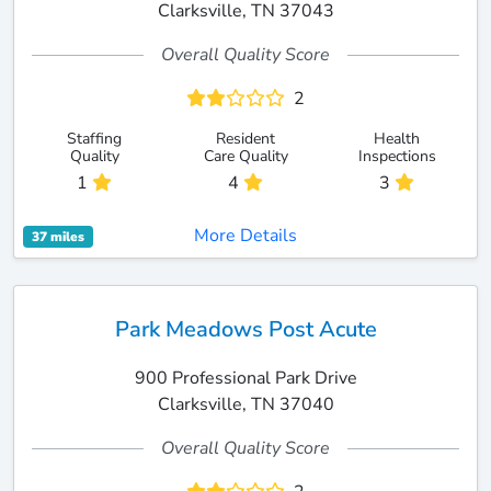
Clarksville, TN 37043
Overall Quality Score
2
Staffing
Resident
Health
Quality
Care Quality
Inspections
1
4
3
More Details
37 miles
Park Meadows Post Acute
900 Professional Park Drive
Clarksville, TN 37040
Overall Quality Score