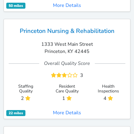
More Details
50 miles
Princeton Nursing & Rehabilitation
1333 West Main Street
Princeton, KY 42445
Overall Quality Score
3
Staffing
Resident
Health
Quality
Care Quality
Inspections
2
1
4
More Details
22 miles