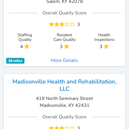
Salem, KY 42078
Overall Quality Score
3
Staffing
Resident
Health
Quality
Care Quality
Inspections
4
3
3
More Details
38 miles
Madisonville Health and Rehabilitation,
LLC
419 North Seminary Street
Madisonville, KY 42431
Overall Quality Score
3