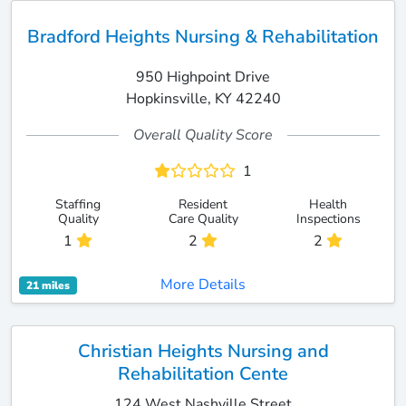
Bradford Heights Nursing & Rehabilitation
950 Highpoint Drive
Hopkinsville, KY 42240
Overall Quality Score
1
Staffing
Resident
Health
Quality
Care Quality
Inspections
1
2
2
More Details
21 miles
Christian Heights Nursing and
Rehabilitation Cente
124 West Nashville Street