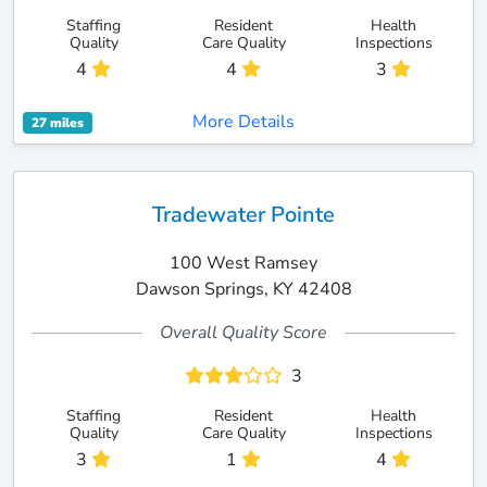
Staffing
Resident
Health
Quality
Care Quality
Inspections
4
4
3
More Details
27 miles
Tradewater Pointe
100 West Ramsey
Dawson Springs, KY 42408
Overall Quality Score
3
Staffing
Resident
Health
Quality
Care Quality
Inspections
3
1
4