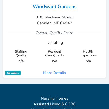
Windward Gardens
105 Mechanic Street
Camden, ME 04843
Overall Quality Score
No rating
Staffing
Resident
Health
Quality
Care Quality
Inspections
n/a
n/a
n/a
More Details
19 miles
Nursing Homes
Assisted Living & CCRC