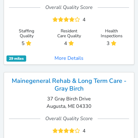
Overall Quality Score
4
Staffing
Resident
Health
Quality
Care Quality
Inspections
5
4
3
More Details
29 miles
Mainegeneral Rehab & Long Term Care -
Gray Birch
37 Gray Birch Drive
Augusta, ME 04330
Overall Quality Score
4