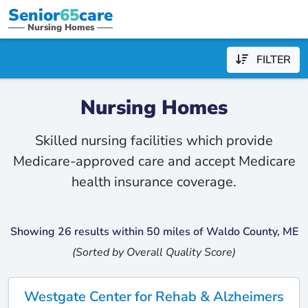
Senior
65
care
Nursing Homes
FILTER
Nursing Homes
Skilled nursing facilities which provide
Medicare-approved care and accept Medicare
health insurance coverage.
Showing 26 results within 50 miles of Waldo County, ME
(Sorted by Overall Quality Score)
Westgate Center for Rehab & Alzheimers