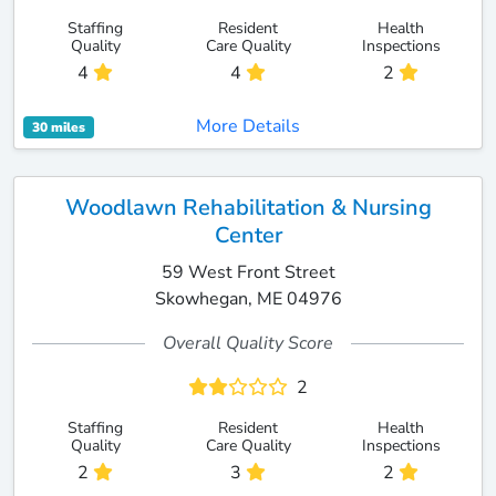
Staffing
Resident
Health
Quality
Care Quality
Inspections
4
4
2
More Details
30 miles
Woodlawn Rehabilitation & Nursing
Center
59 West Front Street
Skowhegan, ME 04976
Overall Quality Score
2
Staffing
Resident
Health
Quality
Care Quality
Inspections
2
3
2