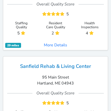
Overall Quality Score
5
Staffing
Resident
Health
Quality
Care Quality
Inspections
5
2
4
More Details
29 miles
Sanfield Rehab & Living Center
95 Main Street
Hartland, ME 04943
Overall Quality Score
5