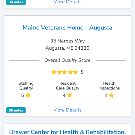
More Details
34 miles
Maine Veterans Home - Augusta
35 Heroes Way
Augusta, ME 04330
Overall Quality Score
5
Staffing
Resident
Health
Quality
Care Quality
Inspections
5
4
4
More Details
35 miles
Brewer Center for Health & Rehabilitation,