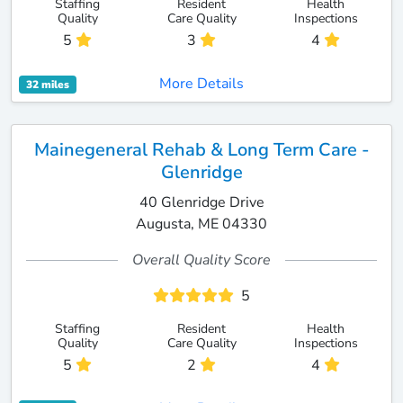
Staffing
Resident
Health
Quality
Care Quality
Inspections
5
3
4
More Details
32 miles
Mainegeneral Rehab & Long Term Care -
Glenridge
40 Glenridge Drive
Augusta, ME 04330
Overall Quality Score
5
Staffing
Resident
Health
Quality
Care Quality
Inspections
5
2
4