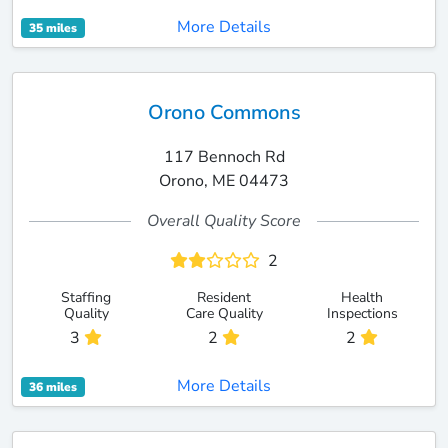
More Details
35 miles
Orono Commons
117 Bennoch Rd
Orono, ME 04473
Overall Quality Score
2
Staffing
Resident
Health
Quality
Care Quality
Inspections
3
2
2
More Details
36 miles