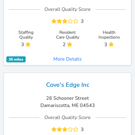
Overall Quality Score
3
Staffing
Resident
Health
Quality
Care Quality
Inspections
3
2
3
More Details
35 miles
Cove's Edge Inc
26 Schooner Street
Damariscotta, ME 04543
Overall Quality Score
3