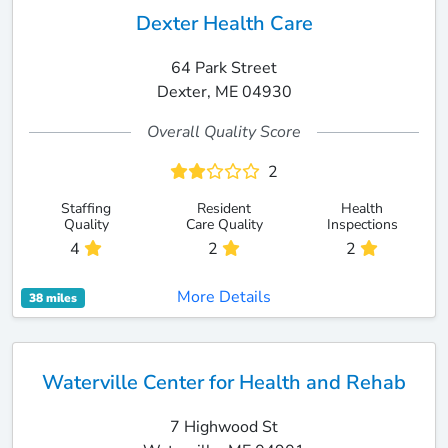
Dexter Health Care
64 Park Street
Dexter, ME 04930
Overall Quality Score
2
Staffing
Resident
Health
Quality
Care Quality
Inspections
4
2
2
More Details
38 miles
Waterville Center for Health and Rehab
7 Highwood St