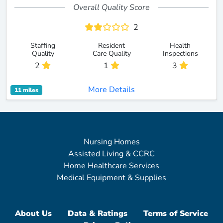
Overall Quality Score
2
Staffing
Resident
Health
Quality
Care Quality
Inspections
2
1
3
More Details
11 miles
Nursing Homes
Assisted Living & CCRC
Home Healthcare Services
Medical Equipment & Supplies
About Us
Data & Ratings
Terms of Service