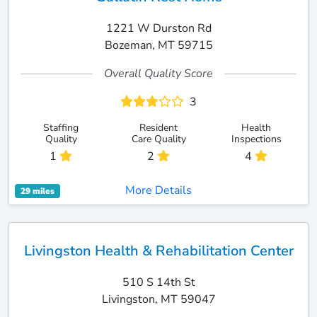
1221 W Durston Rd
Bozeman, MT 59715
Overall Quality Score
3
Staffing
Resident
Health
Quality
Care Quality
Inspections
1
2
4
More Details
29 miles
Livingston Health & Rehabilitation Center
510 S 14th St
Livingston, MT 59047