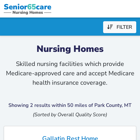
Senior
65
care
Nursing Homes
FILTER
Nursing Homes
Skilled nursing facilities which provide
Medicare-approved care and accept Medicare
health insurance coverage.
Showing 2 results within 50 miles of Park County, MT
(Sorted by Overall Quality Score)
Gallatin Rest Home