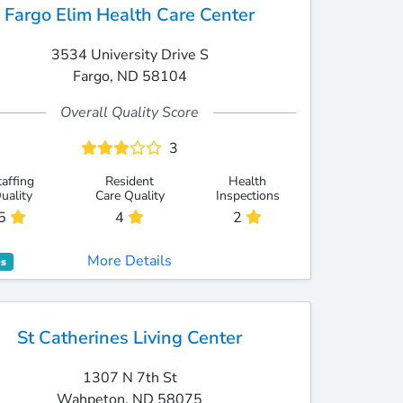
Fargo Elim Health Care Center
3534 University Drive S
Fargo, ND 58104
Overall Quality Score
3
taffing
Resident
Health
uality
Care Quality
Inspections
5
4
2
More Details
es
St Catherines Living Center
1307 N 7th St
Wahpeton, ND 58075