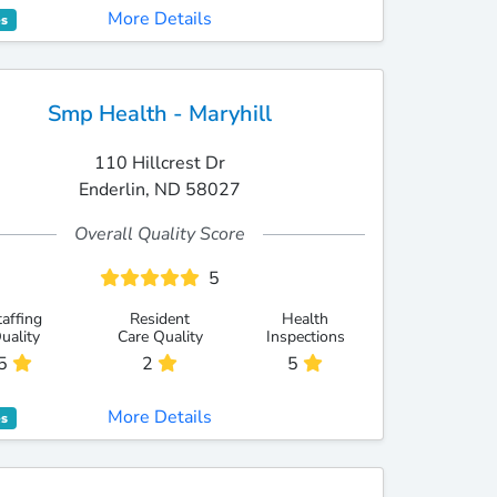
More Details
es
Smp Health - Maryhill
110 Hillcrest Dr
Enderlin, ND 58027
Overall Quality Score
5
taffing
Resident
Health
uality
Care Quality
Inspections
5
2
5
More Details
es