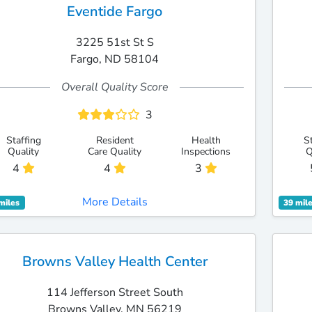
Eventide Fargo
3225 51st St S
Fargo, ND 58104
Overall Quality Score
3
Staffing
Resident
Health
S
Quality
Care Quality
Inspections
Q
4
4
3
More Details
miles
39 mil
Browns Valley Health Center
114 Jefferson Street South
Browns Valley, MN 56219