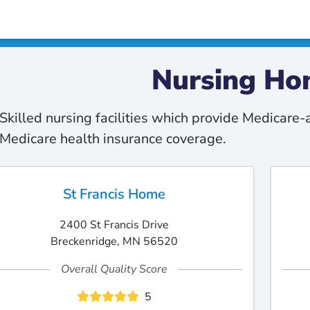
Nursing Ho
Skilled nursing facilities which provide Medicare
Medicare health insurance coverage.
St Francis Home
2400 St Francis Drive
Breckenridge, MN 56520
Overall Quality Score
5