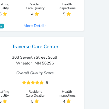
taffing
Resident
Health
uality
Care Quality
Inspections
5
4
5
More Details
es
Traverse Care Center
303 Seventh Street South
Wheaton, MN 56296
Overall Quality Score
5
taffing
Resident
Health
uality
Care Quality
Inspections
5
5
4