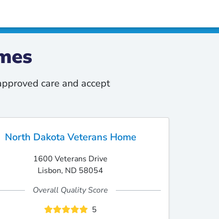
mes
-approved care and accept
North Dakota Veterans Home
1600 Veterans Drive
Lisbon, ND 58054
Overall Quality Score
5