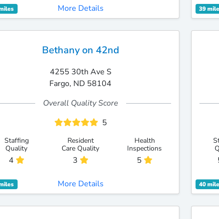
More Details
miles
39 mil
Bethany on 42nd
4255 30th Ave S
Fargo, ND 58104
Overall Quality Score
5
Staffing
Resident
Health
S
Quality
Care Quality
Inspections
Q
4
3
5
More Details
miles
40 mil