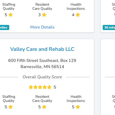
Staffing
Resident
Health
S
Quality
Care Quality
Inspections
Q
5
3
4
More Details
miles
36 mil
Valley Care and Rehab LLC
600 Fifth Street Southeast, Box 129
Barnesville, MN 56514
Overall Quality Score
5
Staffing
Resident
Health
S
Quality
Care Quality
Inspections
Q
5
5
5