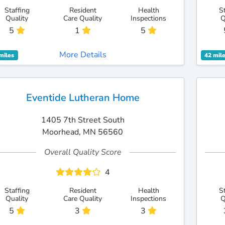
Staffing
Resident
Health
S
Quality
Care Quality
Inspections
Q
5
1
5
More Details
miles
42 mil
Eventide Lutheran Home
1405 7th Street South
Moorhead, MN 56560
Overall Quality Score
4
Staffing
Resident
Health
S
Quality
Care Quality
Inspections
Q
5
3
3