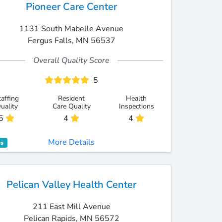
Pioneer Care Center
1131 South Mabelle Avenue
Fergus Falls, MN 56537
Overall Quality Score
5
taffing
Resident
Health
uality
Care Quality
Inspections
5
4
4
More Details
es
Pelican Valley Health Center
211 East Mill Avenue
Pelican Rapids, MN 56572