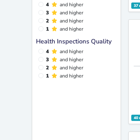
4
and higher
37 
3
and higher
2
and higher
1
and higher
Health Inspections Quality
4
and higher
3
and higher
2
and higher
1
and higher
40 