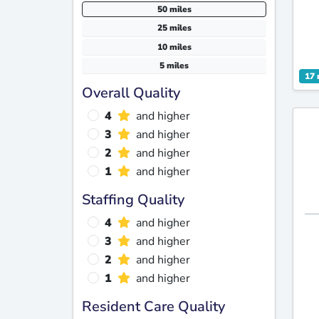
50 miles
25 miles
10 miles
5 miles
17 
Overall Quality
4
and higher
3
and higher
2
and higher
1
and higher
Staffing Quality
4
and higher
3
and higher
2
and higher
1
and higher
Resident Care Quality