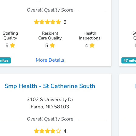
Overall Quality Score
5
Staffing
Resident
Health
S
Quality
Care Quality
Inspections
Q
5
5
4
More Details
miles
47 mil
Smp Health - St Catherine South
3102 S University Dr
Fargo, ND 58103
Overall Quality Score
4