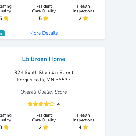
taffing
Resident
Health
uality
Care Quality
Inspections
5
5
2
More Details
es
Lb Broen Home
824 South Sheridan Street
Fergus Falls, MN 56537
Overall Quality Score
4
taffing
Resident
Health
uality
Care Quality
Inspections
3
2
4