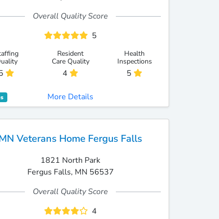
Overall Quality Score
5
taffing
Resident
Health
uality
Care Quality
Inspections
5
4
5
More Details
es
MN Veterans Home Fergus Falls
1821 North Park
Fergus Falls, MN 56537
Overall Quality Score
4