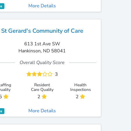
More Details
es
St Gerard's Community of Care
613 1st Ave SW
Hankinson, ND 58041
Overall Quality Score
3
taffing
Resident
Health
uality
Care Quality
Inspections
5
2
2
More Details
es