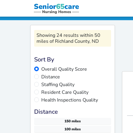
Senior
65
care
Nursing Homes
Showing 24 results within 50
miles of Richland County, ND
Sort By
Overall Quality Score
Distance
Staffing Quality
Resident Care Quality
Health Inspections Quality
Distance
150 miles
100 miles