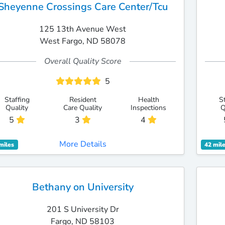
Sheyenne Crossings Care Center/Tcu
125 13th Avenue West
West Fargo, ND 58078
Overall Quality Score
5
Staffing
Resident
Health
S
Quality
Care Quality
Inspections
Q
5
3
4
More Details
miles
42 mil
Bethany on University
201 S University Dr
Fargo, ND 58103