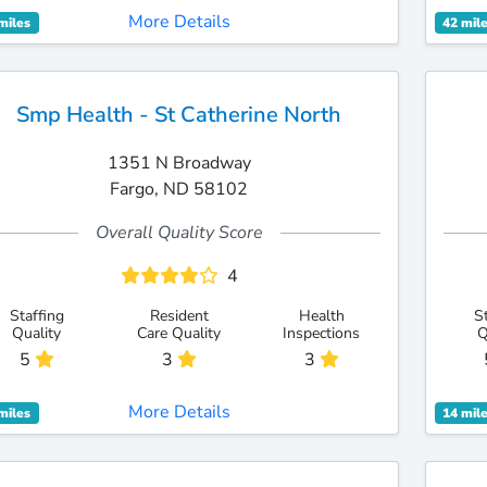
More Details
miles
42 mil
Smp Health - St Catherine North
1351 N Broadway
Fargo, ND 58102
Overall Quality Score
4
Staffing
Resident
Health
S
Quality
Care Quality
Inspections
Q
5
3
3
More Details
miles
14 mil