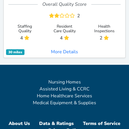
Overall Quality Score
2
Staffing
Resident
Health
Quality
Care Quality
Inspections
4
4
2
More Details
30 miles
Nursing Homes
Assisted Living & CCRC
Home Healthcare Services
Medical Equipment & Supplies
About Us
Data & Ratings
Terms of Service