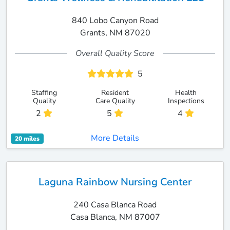
840 Lobo Canyon Road
Grants, NM 87020
Overall Quality Score
5
Staffing
Resident
Health
Quality
Care Quality
Inspections
2
5
4
More Details
20 miles
Laguna Rainbow Nursing Center
240 Casa Blanca Road
Casa Blanca, NM 87007