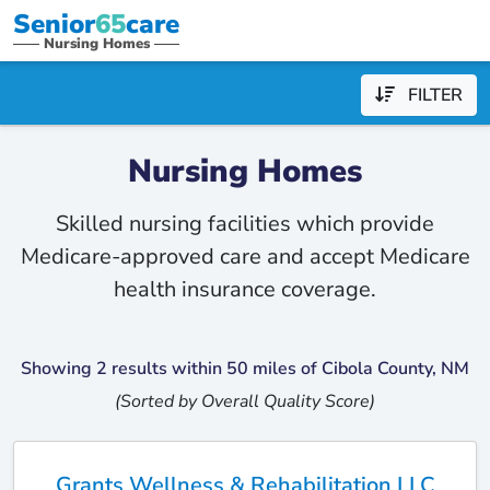
Senior
65
care
Nursing Homes
FILTER
Nursing Homes
Skilled nursing facilities which provide
Medicare-approved care and accept Medicare
health insurance coverage.
Showing 2 results within 50 miles of Cibola County, NM
(Sorted by Overall Quality Score)
Grants Wellness & Rehabilitation LLC