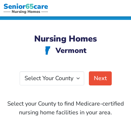
Senior
65
care
Nursing Homes
Nursing Homes
Vermont
t
Select Your County
Next
Select your County to find Medicare-certified
nursing home facilities in your area.