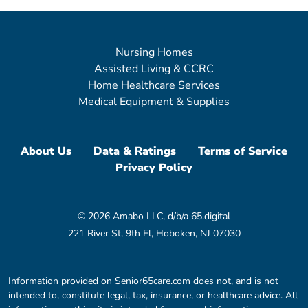
Nursing Homes
Assisted Living & CCRC
Home Healthcare Services
Medical Equipment & Supplies
About Us
Data & Ratings
Terms of Service
Privacy Policy
© 2026 Amabo LLC, d/b/a 65.digital
221 River St, 9th Fl, Hoboken, NJ 07030
Information provided on Senior65care.com does not, and is not
intended to, constitute legal, tax, insurance, or healthcare advice. All