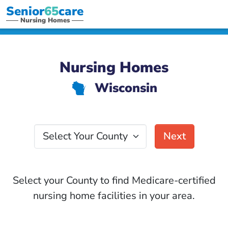
Senior
65
care
Nursing Homes
Nursing Homes
Wisconsin
v
Select Your County
Next
Select your County to find Medicare-certified
nursing home facilities in your area.