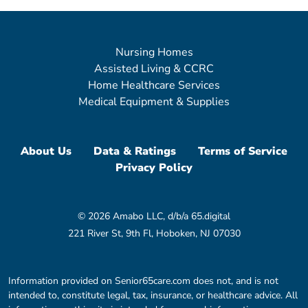
Nursing Homes
Assisted Living & CCRC
Home Healthcare Services
Medical Equipment & Supplies
About Us
Data & Ratings
Terms of Service
Privacy Policy
© 2026 Amabo LLC, d/b/a 65.digital
221 River St, 9th Fl, Hoboken, NJ 07030
Information provided on Senior65care.com does not, and is not
intended to, constitute legal, tax, insurance, or healthcare advice. All