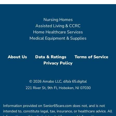
Nursing Homes
Assisted Living & CCRC
Home Healthcare Services
Medical Equipment & Supplies
About Us
Data & Ratings
Terms of Service
Privacy Policy
© 2026 Amabo LLC, d/b/a 65.digital
221 River St, 9th Fl, Hoboken, NJ 07030
Information provided on Senior65care.com does not, and is not
intended to, constitute legal, tax, insurance, or healthcare advice. All