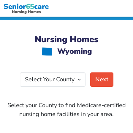
Senior
65
care
Nursing Homes
Nursing Homes
Wyoming
x
Select Your County
Next
Select your County to find Medicare-certified
nursing home facilities in your area.