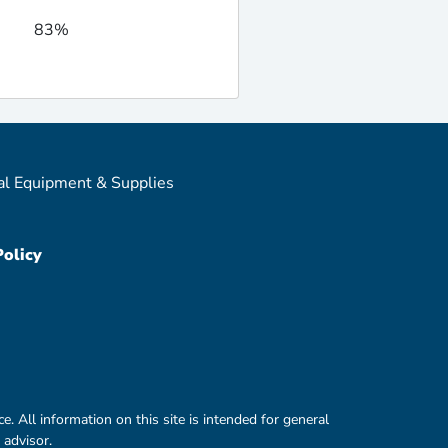
83%
al Equipment & Supplies
Policy
e. All information on this site is intended for general
 advisor.