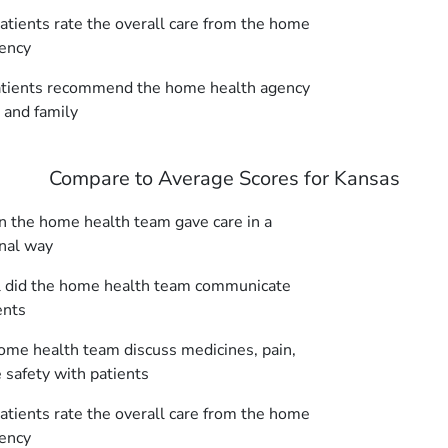
tients rate the overall care from the home
ency
tients recommend the home health agency
s and family
Compare to Average Scores for Kansas
 the home health team gave care in a
nal way
 did the home health team communicate
ents
ome health team discuss medicines, pain,
safety with patients
tients rate the overall care from the home
ency