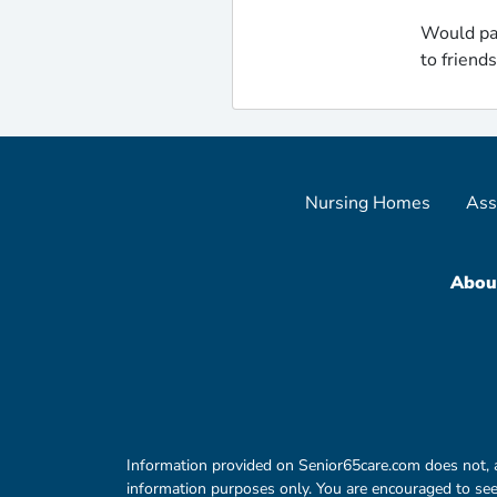
Would pa
to friend
Nursing Homes
Ass
Abou
Information provided on Senior65care.com does not, and 
information purposes only. You are encouraged to seek 