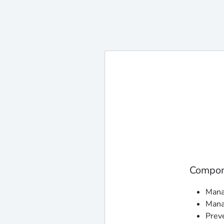
Compone
Manag
Mana
Prev