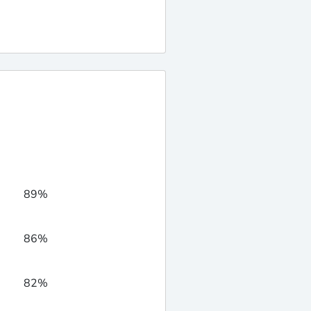
89%
86%
82%