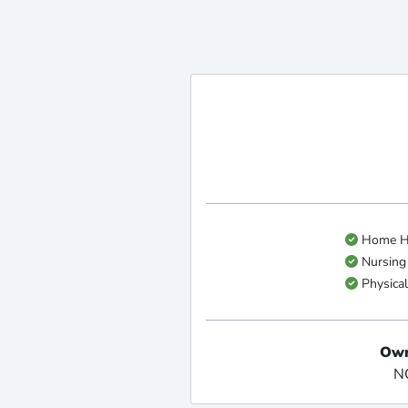
Home He
Nursing
Physical
Own
N