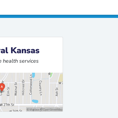
al Kansas
 health services