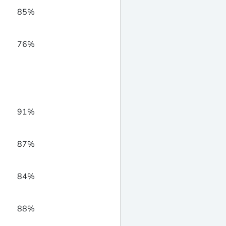
85%
76%
91%
87%
84%
88%