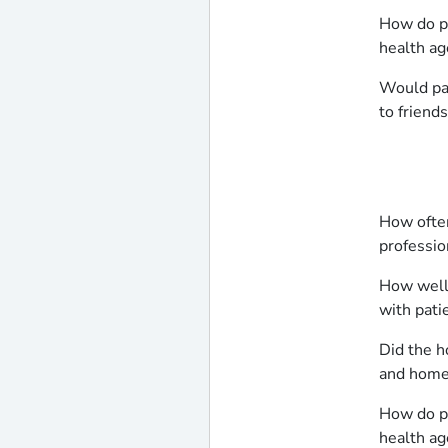
How do pa
health ag
Would pa
to friend
How often
professio
How well
with pati
Did the h
and home 
How do pa
health ag