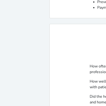
Prev
Paym
How often
professio
How well
with pati
Did the h
and home 