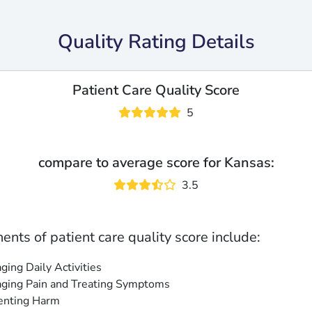
Quality Rating Details
Patient Care Quality Score
5
compare to average score for Kansas:
3.5
nts of patient care quality score include:
ing Daily Activities
ging Pain and Treating Symptoms
enting Harm