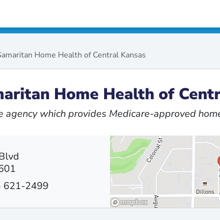
amaritan Home Health of Central Kansas
aritan Home Health of Centr
 agency which provides Medicare-approved home
Blvd
7601
) 621-2499