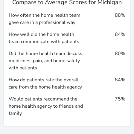
Compare to Average Scores for Michigan
How often the home health team
88%
gave care in a professional way
How well did the home health
84%
team communicate with patients
Did the home health team discuss
80%
medicines, pain, and home safety
with patients
How do patients rate the overall
84%
care from the home health agency
Would patients recommend the
75%
home health agency to friends and
family