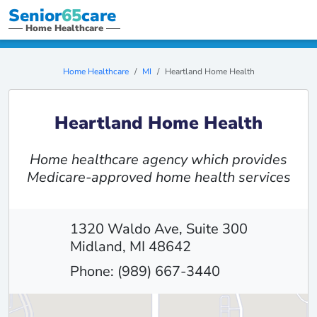
Senior
65
care
Home Healthcare
Home Healthcare
MI
Heartland Home Health
Heartland Home Health
Home healthcare agency which provides
Medicare-approved home health services
1320 Waldo Ave, Suite 300
Midland, MI 48642
Phone: (989) 667-3440