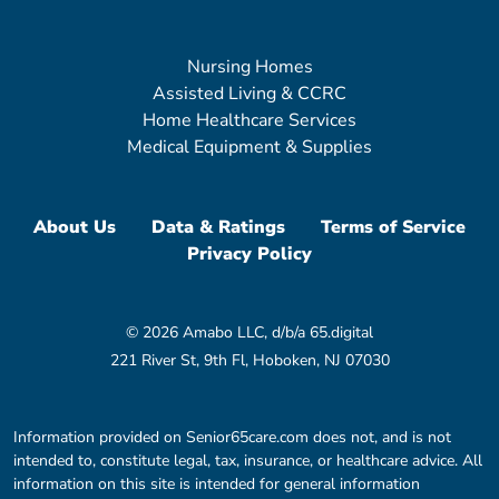
Nursing Homes
Assisted Living & CCRC
Home Healthcare Services
Medical Equipment & Supplies
About Us
Data & Ratings
Terms of Service
Privacy Policy
© 2026 Amabo LLC, d/b/a 65.digital
221 River St, 9th Fl, Hoboken, NJ 07030
Information provided on Senior65care.com does not, and is not
intended to, constitute legal, tax, insurance, or healthcare advice. All
information on this site is intended for general information