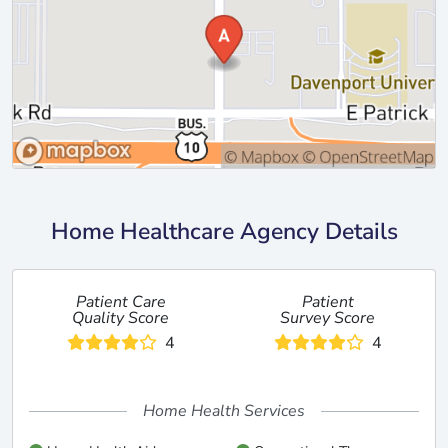
Home Healthcare Agency Details
Patient Care
Patient
Quality Score
Survey Score
4
4
Home Health Services