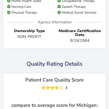
Home Health Aides
Occupational Therapy
Nursing Care
Speech Therapy
Physical Therapy
Medical Social Services
Agency Information
Ownership Type
Medicare Certification
Date
NON-PROFIT
9/19/1984
Quality Rating Details
Patient Care Quality Score
4
compare to average score for Michigan: