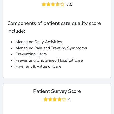
3.5
Components of patient care quality score
include:
Managing Daily Activities
Managing Pain and Treating Symptoms
Preventing Harm
Preventing Unplanned Hospital Care
Payment & Value of Care
Patient Survey Score
4