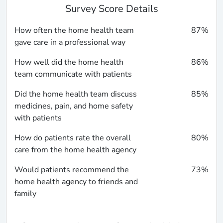
Survey Score Details
How often the home health team
87%
gave care in a professional way
How well did the home health
86%
team communicate with patients
Did the home health team discuss
85%
medicines, pain, and home safety
with patients
How do patients rate the overall
80%
care from the home health agency
Would patients recommend the
73%
home health agency to friends and
family